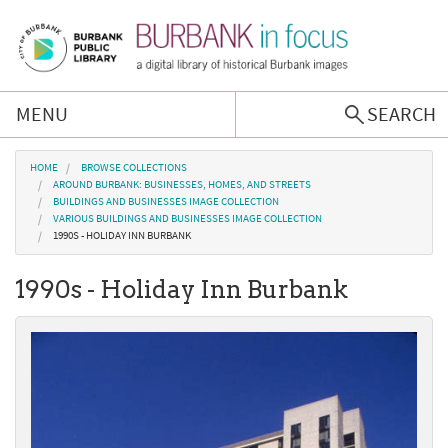
Skip to main content
MENU
SEARCH
Browse Collections
You are here
HOME
BROWSE COLLECTIONS
AROUND BURBANK: BUSINESSES, HOMES, AND STREETS
BUILDINGS AND BUSINESSES IMAGE COLLECTION
Burbank History
VARIOUS BUILDINGS AND BUSINESSES IMAGE COLLECTION
1990S - HOLIDAY INN BURBANK
Podcast
1990s - Holiday Inn Burbank
About Us
Contact Us