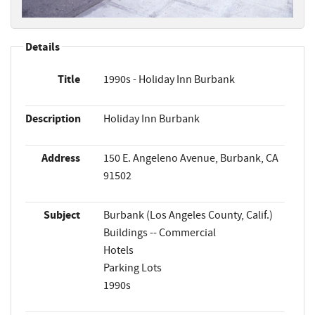
Details
Title
1990s - Holiday Inn Burbank
Description
Holiday Inn Burbank
Address
150 E. Angeleno Avenue, Burbank, CA
91502
Subject
Burbank (Los Angeles County, Calif.)
Buildings -- Commercial
Hotels
Parking Lots
1990s