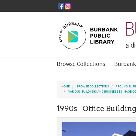
Skip to main content
Browse Collections
Burbank
You are here
HOME
BROWSE COLLECTIONS
AROUND BURB
VARIOUS BUILDINGS AND BUSINESSES IMAGE C
1990s - Office Buildin