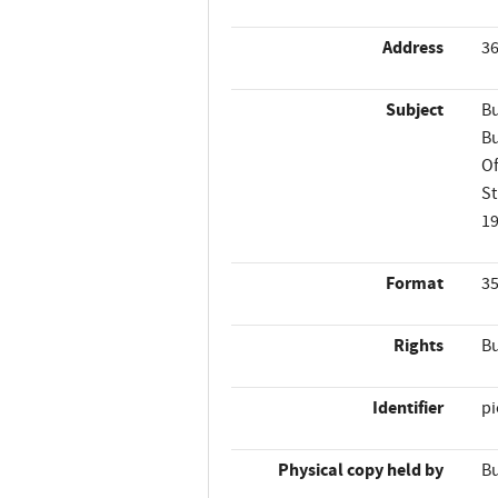
Address
36
Subject
Bu
Bu
Of
St
1
Format
35
Rights
Bu
Identifier
p
Physical copy held by
Bu