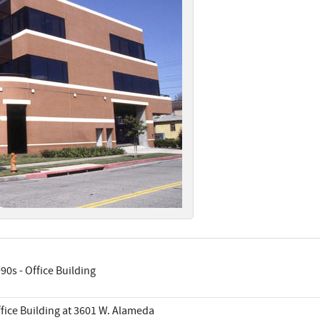
90s - Office Building
fice Building at 3601 W. Alameda