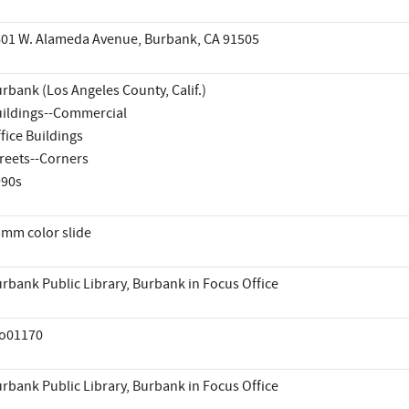
01 W. Alameda Avenue, Burbank, CA 91505
rbank (Los Angeles County, Calif.)
ildings--Commercial
fice Buildings
reets--Corners
990s
mm color slide
rbank Public Library, Burbank in Focus Office
io01170
rbank Public Library, Burbank in Focus Office