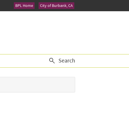
BPL Home
City of Burbank, CA
Search