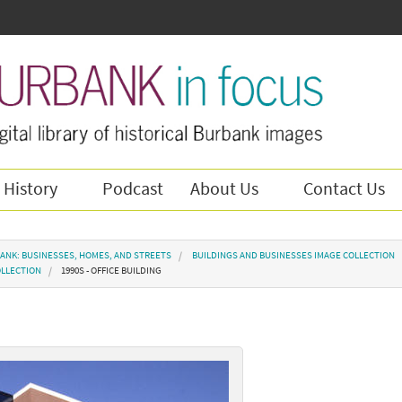
 History
Podcast
About Us
Contact Us
ANK: BUSINESSES, HOMES, AND STREETS
BUILDINGS AND BUSINESSES IMAGE COLLECTION
OLLECTION
1990S - OFFICE BUILDING
g