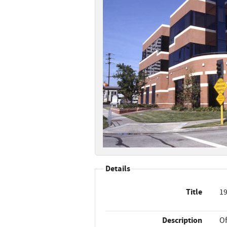
Details
Title
19
Description
Of