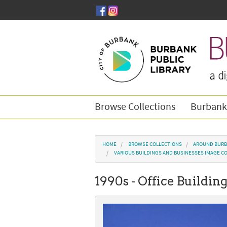
Skip to main content
Browse Collections
Burbank
You are here
HOME
BROWSE COLLECTIONS
AROUND BURB
VARIOUS BUILDINGS AND BUSINESSES IMAGE C
1990s - Office Buildin