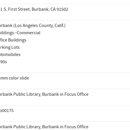
1 S. First Street, Burbank, CA 91502
rbank (Los Angeles County, Calif.)
ildings--Commercial
fice Buildings
rking Lots
utomobiles
990s
mm color slide
rbank Public Library, Burbank in Focus Office
io00175
rbank Public Library, Burbank in Focus Office