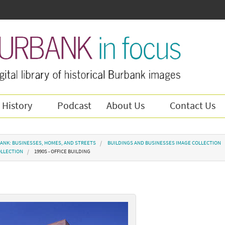
 History
Podcast
About Us
Contact Us
ANK: BUSINESSES, HOMES, AND STREETS
BUILDINGS AND BUSINESSES IMAGE COLLECTION
OLLECTION
1990S - OFFICE BUILDING
g