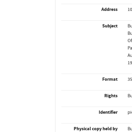
Address
10
Subject
Bu
Bu
Of
Pa
A
1
Format
35
Rights
Bu
Identifier
p
Physical copy held by
Bu