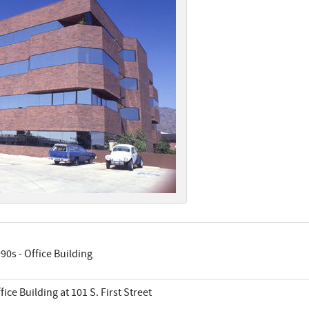
90s - Office Building
fice Building at 101 S. First Street