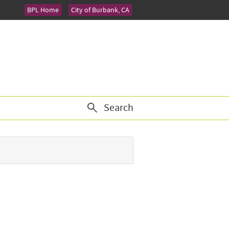
BPL Home
City of Burbank, CA
Search