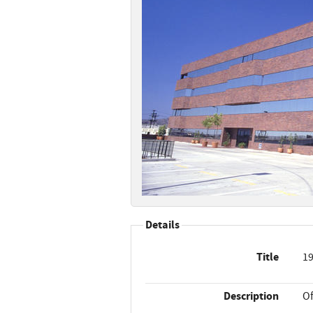
Details
Title
19
Description
Of