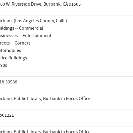
00 W. Riverside Drive, Burbank, CA 91505
rbank (Los Angeles County, Calif.)
ildings -- Commercial
sinesses -- Entertainment
reets -- Corners
utomobiles
fice Buildings
990s
18.33538
rbank Public Library, Burbank in Focus Office
io01221
rbank Public Library, Burbank in Focus Office