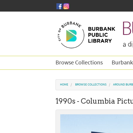
Skip to main content
Browse Collections
Burbank
You are here
HOME
BROWSE COLLECTIONS
AROUND BURB
1990s - Columbia Pictu