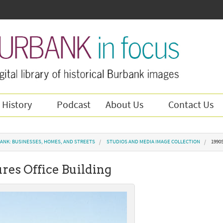
 History
Podcast
About Us
Contact Us
ANK: BUSINESSES, HOMES, AND STREETS
STUDIOS AND MEDIA IMAGE COLLECTION
1990
res Office Building