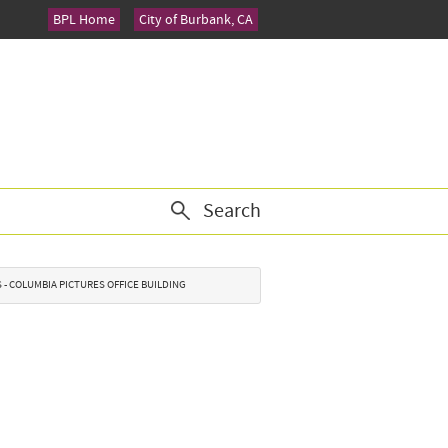
BPL Home
City of Burbank, CA
Search
S - COLUMBIA PICTURES OFFICE BUILDING