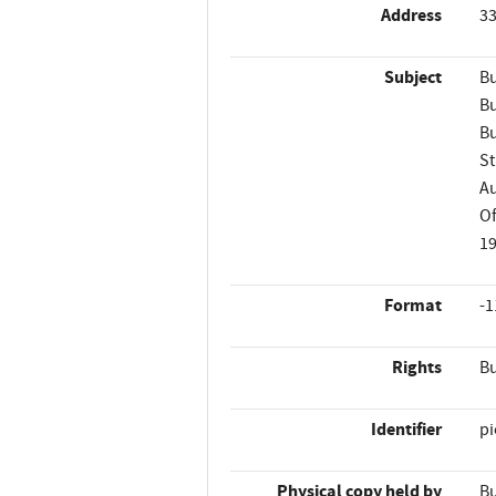
Address
33
Subject
Bu
Bu
Bu
St
A
Of
1
Format
-1
Rights
Bu
Identifier
p
Physical copy held by
Bu