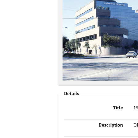
Details
Title
19
Description
Of