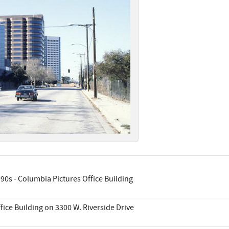
90s - Columbia Pictures Office Building
fice Building on 3300 W. Riverside Drive