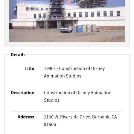
Details
Title
1990s - Construction of Disney
Animation Studios
Description
Construction of Disney Animation
Studios
Address
2100 W. Riverside Drive, Burbank, CA
91506