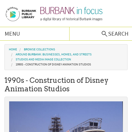
Skip to main content
MENU
SEARCH
Browse Collections
You are here
HOME
BROWSE COLLECTIONS
AROUND BURBANK: BUSINESSES, HOMES, AND STREETS
STUDIOS AND MEDIA IMAGE COLLECTION
Burbank History
1990S - CONSTRUCTION OF DISNEY ANIMATION STUDIOS
1990s - Construction of Disney
Podcast
Animation Studios
About Us
Contact Us