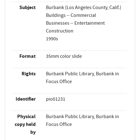
Subject
Burbank (Los Angeles County, Calif.)
Buildings -- Commercial
Businesses -- Entertainment
Construction
1990s
Format
35mm color slide
Rights
Burbank Public Library, Burbank in
Focus Office
Identifier
pio01231
Physical
Burbank Public Library, Burbank in
copy held
Focus Office
by