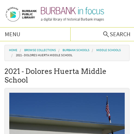
Skip to main content
MENU
SEARCH
Browse Collections
You are here
HOME
BROWSE COLLECTIONS
BURBANK SCHOOLS
MIDDLE SCHOOLS
2021 - DOLORES HUERTA MIDDLE SCHOOL
Burbank History
2021 - Dolores Huerta Middle
School
Podcast
About Us
Contact Us