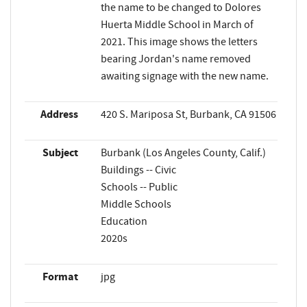
the name to be changed to Dolores
Huerta Middle School in March of
2021. This image shows the letters
bearing Jordan's name removed
awaiting signage with the new name.
Address
420 S. Mariposa St, Burbank, CA 91506
Subject
Burbank (Los Angeles County, Calif.)
Buildings -- Civic
Schools -- Public
Middle Schools
Education
2020s
Format
jpg