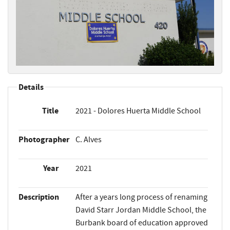
Details
Title
2021 - Dolores Huerta Middle School
Photographer
C. Alves
Year
2021
Description
After a years long process of renaming
David Starr Jordan Middle School, the
Burbank board of education approved