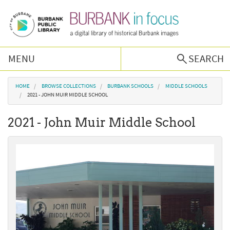
Skip to main content
MENU
SEARCH
Browse Collections
You are here
HOME
BROWSE COLLECTIONS
BURBANK SCHOOLS
MIDDLE SCHOOLS
2021 - JOHN MUIR MIDDLE SCHOOL
Burbank History
2021 - John Muir Middle School
Podcast
About Us
Contact Us