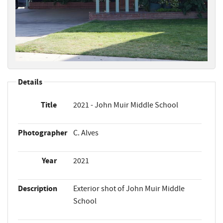
Details
Title
2021 - John Muir Middle School
Photographer
C. Alves
Year
2021
Description
Exterior shot of John Muir Middle
School