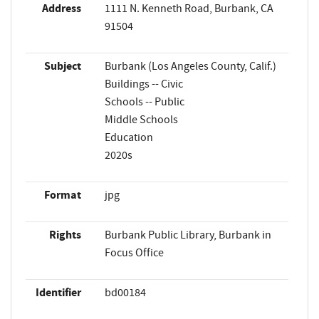
Address
1111 N. Kenneth Road, Burbank, CA
91504
Subject
Burbank (Los Angeles County, Calif.)
Buildings -- Civic
Schools -- Public
Middle Schools
Education
2020s
Format
jpg
Rights
Burbank Public Library, Burbank in
Focus Office
Identifier
bd00184