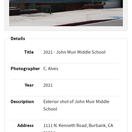
Details
Title
2021 - John Muir Middle School
Photographer
C. Alves
Year
2021
Description
Exterior shot of John Muir Middle
School
Address
1111 N. Kenneth Road, Burbank, CA