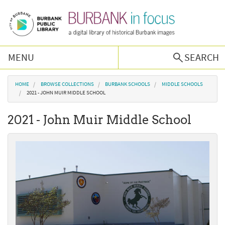
Skip to main content
MENU
SEARCH
Browse Collections
You are here
HOME
BROWSE COLLECTIONS
BURBANK SCHOOLS
MIDDLE SCHOOLS
2021 - JOHN MUIR MIDDLE SCHOOL
Burbank History
2021 - John Muir Middle School
Podcast
About Us
Contact Us