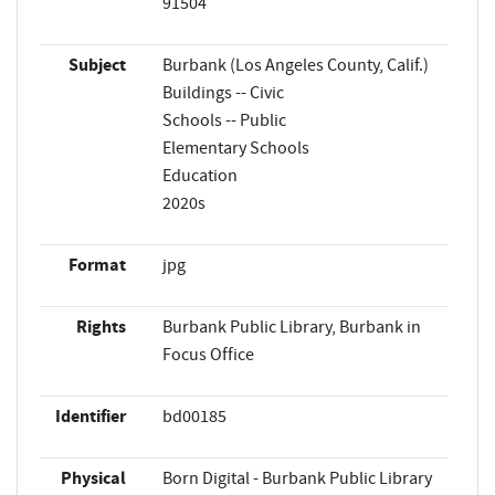
91504
Subject
Burbank (Los Angeles County, Calif.)
Buildings -- Civic
Schools -- Public
Elementary Schools
Education
2020s
Format
jpg
Rights
Burbank Public Library, Burbank in
Focus Office
Identifier
bd00185
Physical
Born Digital - Burbank Public Library