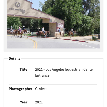
Details
Title
2021 - Los Angeles Equestrian Center
Entrance
Photographer
C. Alves
Year
2021