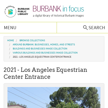
Skip to main content
MENU
SEARCH
Browse Collections
You are here
HOME
BROWSE COLLECTIONS
AROUND BURBANK: BUSINESSES, HOMES, AND STREETS
BUILDINGS AND BUSINESSES IMAGE COLLECTION
Burbank History
VARIOUS BUILDINGS AND BUSINESSES IMAGE COLLECTION
2021 - LOS ANGELES EQUESTRIAN CENTER ENTRANCE
Podcast
2021 - Los Angeles Equestrian
Center Entrance
About Us
Contact Us