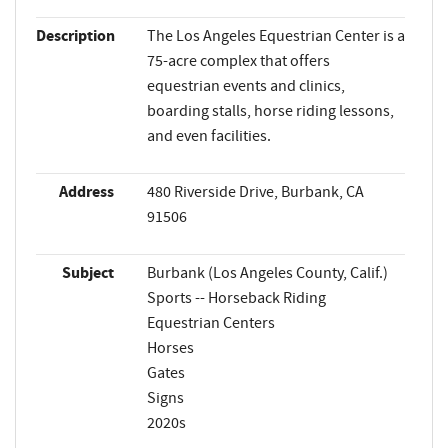
Description
The Los Angeles Equestrian Center is a
75-acre complex that offers
equestrian events and clinics,
boarding stalls, horse riding lessons,
and even facilities.
Address
480 Riverside Drive, Burbank, CA
91506
Subject
Burbank (Los Angeles County, Calif.)
Sports -- Horseback Riding
Equestrian Centers
Horses
Gates
Signs
2020s