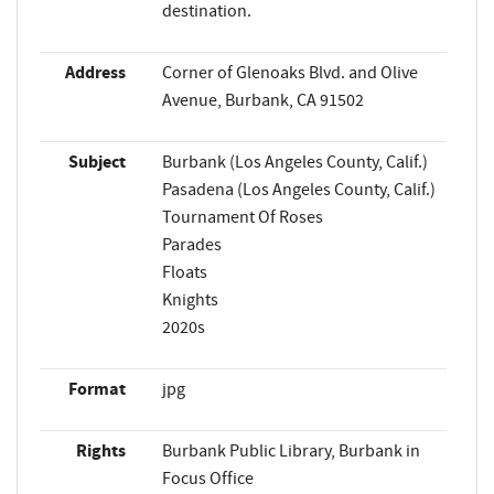
destination.
Address
Corner of Glenoaks Blvd. and Olive
Avenue, Burbank, CA 91502
Subject
Burbank (Los Angeles County, Calif.)
Pasadena (Los Angeles County, Calif.)
Tournament Of Roses
Parades
Floats
Knights
2020s
Format
jpg
Rights
Burbank Public Library, Burbank in
Focus Office