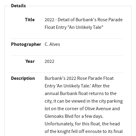
Details
Title
2022 - Detail of Burbank's Rose Parade
Float Entry "An Unlikely Tale"
Photographer
C. Alves
Year
2022
Description
Burbank's 2022 Rose Parade Float
Entry 'An Unlikely Tale.' After the
annual Burbank float returns to the
city, it can be viewed in the city parking
lot on the corner of Olive Avenue and
Glenoaks Blvd for a few days.
Unfortunately, for this float, the head
of the knight fell off enroute to its final