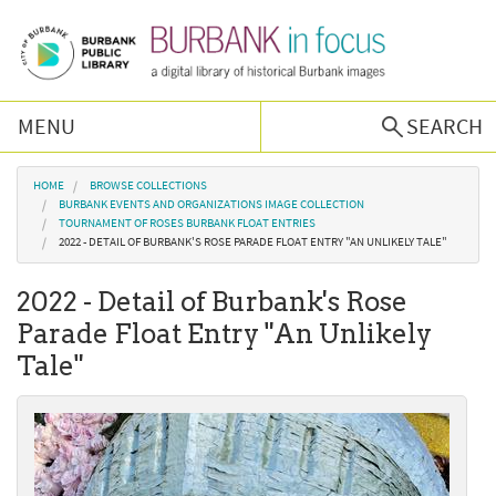
Skip to main content
MENU
SEARCH
Browse Collections
You are here
HOME
BROWSE COLLECTIONS
BURBANK EVENTS AND ORGANIZATIONS IMAGE COLLECTION
TOURNAMENT OF ROSES BURBANK FLOAT ENTRIES
Burbank History
2022 - DETAIL OF BURBANK'S ROSE PARADE FLOAT ENTRY "AN UNLIKELY TALE"
2022 - Detail of Burbank's Rose
Podcast
Parade Float Entry "An Unlikely
Tale"
About Us
Contact Us