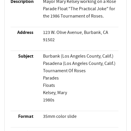
Description
Mayor Mary Kelsey working on a Rose
Parade Float "The Practical Joke" for
the 1986 Tournament of Roses.
Address
123 W. Olive Avenue, Burbank, CA
91502
Subject
Burbank (Los Angeles County, Calif.)
Pasadena (Los Angeles County, Calif.)
Tournament Of Roses
Parades
Floats
Kelsey, Mary
1980s
Format
35mm color slide