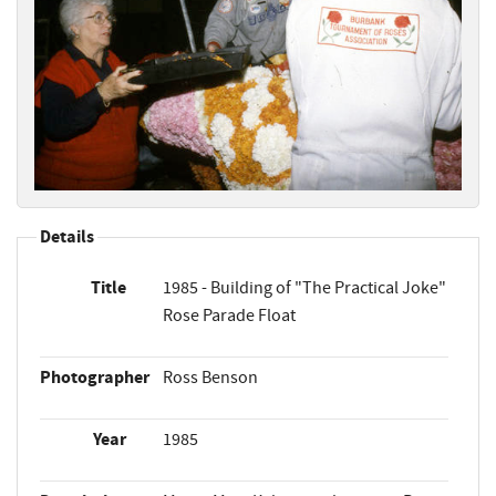
Details
Title
1985 - Building of "The Practical Joke"
Rose Parade Float
Photographer
Ross Benson
Year
1985