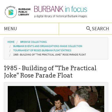
Skip to main content
MENU
SEARCH
Browse Collections
You are here
HOME
BROWSE COLLECTIONS
BURBANK EVENTS AND ORGANIZATIONS IMAGE COLLECTION
TOURNAMENT OF ROSES BURBANK FLOAT ENTRIES
Burbank History
1985 - BUILDING OF "THE PRACTICAL JOKE" ROSE PARADE FLOAT
1985 - Building of "The Practical
Podcast
Joke" Rose Parade Float
About Us
Contact Us