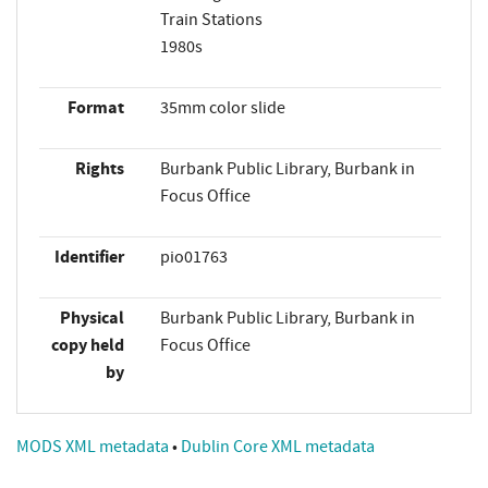
Train Stations
1980s
Format
35mm color slide
Rights
Burbank Public Library, Burbank in
Focus Office
Identifier
pio01763
Physical
Burbank Public Library, Burbank in
copy held
Focus Office
by
MODS XML metadata
•
Dublin Core XML metadata