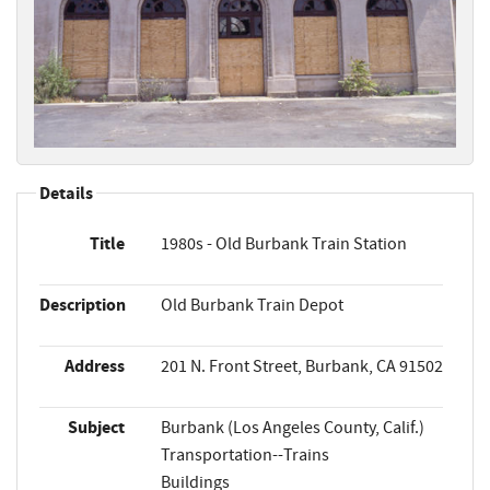
Details
Title
1980s - Old Burbank Train Station
Description
Old Burbank Train Depot
Address
201 N. Front Street, Burbank, CA 91502
Subject
Burbank (Los Angeles County, Calif.)
Transportation--Trains
Buildings