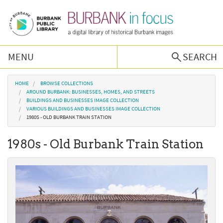
Skip to main content
MENU
SEARCH
Browse Collections
You are here
HOME
BROWSE COLLECTIONS
AROUND BURBANK: BUSINESSES, HOMES, AND STREETS
BUILDINGS AND BUSINESSES IMAGE COLLECTION
Burbank History
VARIOUS BUILDINGS AND BUSINESSES IMAGE COLLECTION
1980S - OLD BURBANK TRAIN STATION
Podcast
1980s - Old Burbank Train Station
About Us
Contact Us