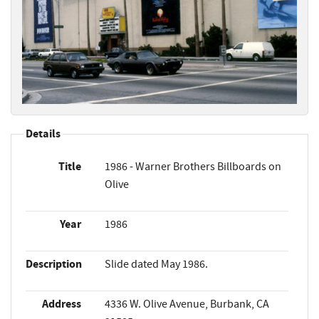
Details
Title
1986 - Warner Brothers Billboards on
Olive
Year
1986
Description
Slide dated May 1986.
Address
4336 W. Olive Avenue, Burbank, CA