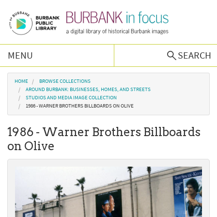
Skip to main content
MENU
SEARCH
Browse Collections
You are here
HOME
BROWSE COLLECTIONS
AROUND BURBANK: BUSINESSES, HOMES, AND STREETS
STUDIOS AND MEDIA IMAGE COLLECTION
Burbank History
1986 - WARNER BROTHERS BILLBOARDS ON OLIVE
1986 - Warner Brothers Billboards
Podcast
on Olive
About Us
Contact Us