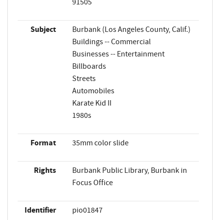
91505
Subject
Burbank (Los Angeles County, Calif.)
Buildings -- Commercial
Businesses -- Entertainment
Billboards
Streets
Automobiles
Karate Kid II
1980s
Format
35mm color slide
Rights
Burbank Public Library, Burbank in
Focus Office
Identifier
pio01847