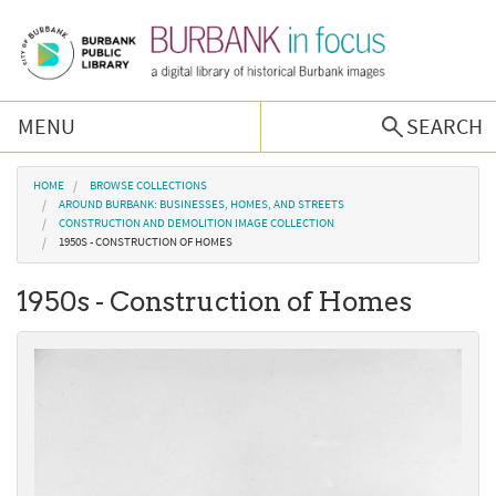
Skip to main content
MENU
SEARCH
Browse Collections
You are here
HOME
BROWSE COLLECTIONS
AROUND BURBANK: BUSINESSES, HOMES, AND STREETS
CONSTRUCTION AND DEMOLITION IMAGE COLLECTION
Burbank History
1950S - CONSTRUCTION OF HOMES
1950s - Construction of Homes
Podcast
About Us
Contact Us