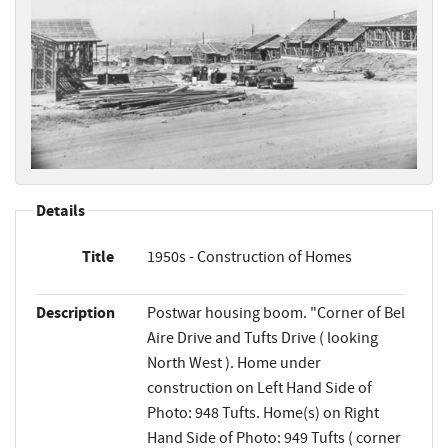
Details
Title
1950s - Construction of Homes
Description
Postwar housing boom. "Corner of Bel
Aire Drive and Tufts Drive ( looking
North West ). Home under
construction on Left Hand Side of
Photo: 948 Tufts. Home(s) on Right
Hand Side of Photo: 949 Tufts ( corner