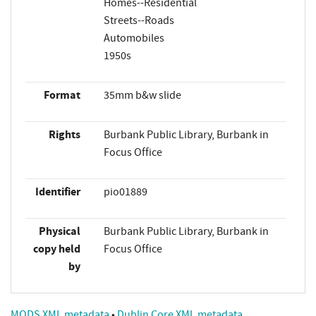
Homes--Residential
Streets--Roads
Automobiles
1950s
Format
35mm b&w slide
Rights
Burbank Public Library, Burbank in
Focus Office
Identifier
pio01889
Physical
Burbank Public Library, Burbank in
copy held
Focus Office
by
MODS XML metadata
•
Dublin Core XML metadata