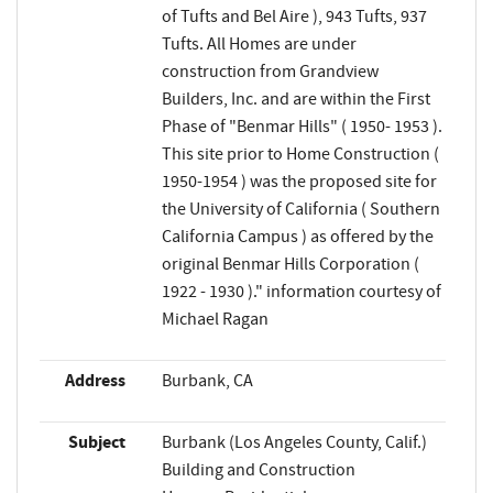
of Tufts and Bel Aire ), 943 Tufts, 937
Tufts. All Homes are under
construction from Grandview
Builders, Inc. and are within the First
Phase of "Benmar Hills" ( 1950- 1953 ).
This site prior to Home Construction (
1950-1954 ) was the proposed site for
the University of California ( Southern
California Campus ) as offered by the
original Benmar Hills Corporation (
1922 - 1930 )." information courtesy of
Michael Ragan
Address
Burbank, CA
Subject
Burbank (Los Angeles County, Calif.)
Building and Construction