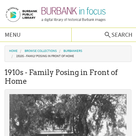
Skip to main content
MENU
SEARCH
Browse Collections
You are here
HOME
BROWSE COLLECTIONS
BURBANKERS
1910S - FAMILY POSING IN FRONT OF HOME
Burbank History
1910s - Family Posing in Front of
Home
Podcast
About Us
Contact Us