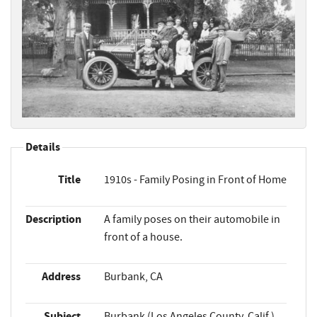
Details
Title
1910s - Family Posing in Front of Home
Description
A family poses on their automobile in
front of a house.
Address
Burbank, CA
Subject
Burbank (Los Angeles County, Calif.)