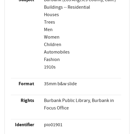
Buildings -- Residential
Houses
Trees
Men
Women
Children
Automobiles
Fashion
1910s
Format
35mm b&w slide
Rights
Burbank Public Library, Burbank in
Focus Office
Identifier
pio01901