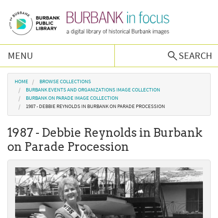
Skip to main content
MENU
SEARCH
Browse Collections
You are here
HOME
BROWSE COLLECTIONS
BURBANK EVENTS AND ORGANIZATIONS IMAGE COLLECTION
BURBANK ON PARADE IMAGE COLLECTION
Burbank History
1987 - DEBBIE REYNOLDS IN BURBANK ON PARADE PROCESSION
1987 - Debbie Reynolds in Burbank
Podcast
on Parade Procession
About Us
Contact Us