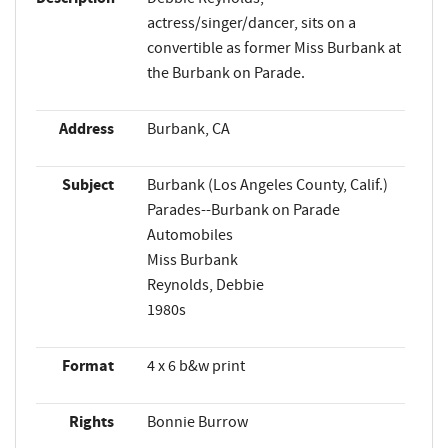
actress/singer/dancer, sits on a
convertible as former Miss Burbank at
the Burbank on Parade.
Address
Burbank, CA
Subject
Burbank (Los Angeles County, Calif.)
Parades--Burbank on Parade
Automobiles
Miss Burbank
Reynolds, Debbie
1980s
Format
4 x 6 b&w print
Rights
Bonnie Burrow