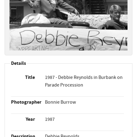
Details
Title
1987 - Debbie Reynolds in Burbank on
Parade Procession
Photographer
Bonnie Burrow
Year
1987
Description
Debbie Reynolds,