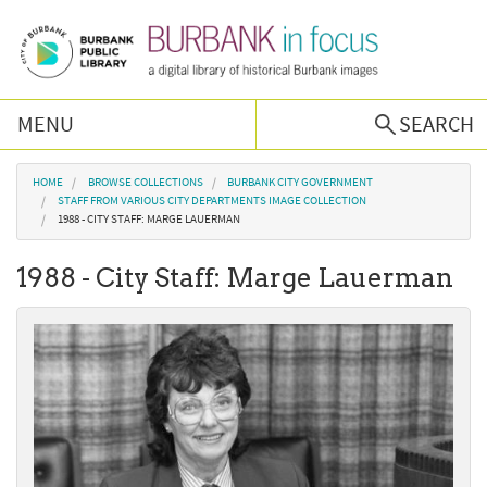
Skip to main content
MENU
SEARCH
Browse Collections
You are here
HOME
BROWSE COLLECTIONS
BURBANK CITY GOVERNMENT
STAFF FROM VARIOUS CITY DEPARTMENTS IMAGE COLLECTION
1988 - CITY STAFF: MARGE LAUERMAN
Burbank History
1988 - City Staff: Marge Lauerman
Podcast
About Us
Contact Us