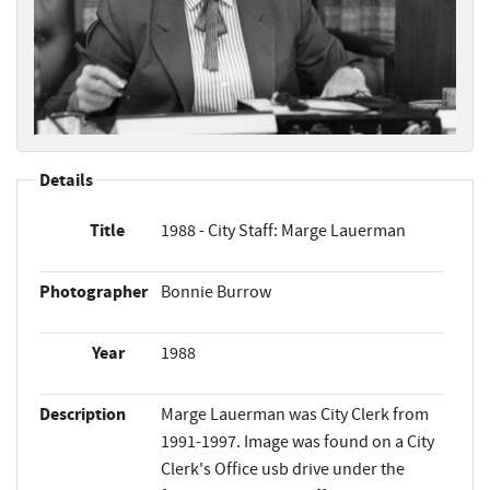
Details
Title
1988 - City Staff: Marge Lauerman
Photographer
Bonnie Burrow
Year
1988
Description
Marge Lauerman was City Clerk from
1991-1997. Image was found on a City
Clerk's Office usb drive under the