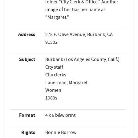
folder "City Clerk & Office." Another
image of her has her name as
"Margaret."
Address
275 E. Olive Avenue, Burbank, CA
91502
Subject
Burbank (Los Angeles County, Calif.)
City staff
City clerks
Lauerman, Margaret
Women
1980s
Format
4 x 6 b&w print
Rights
Bonnie Burrow