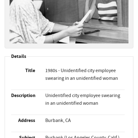
Details
Title
1980s - Unidentified city employee
swearing in an unidentified woman
Description
Unidentified city employee swearing
in an unidentified woman
Address
Burbank, CA
Subject
Burbank (Los Angeles County, Calif.)