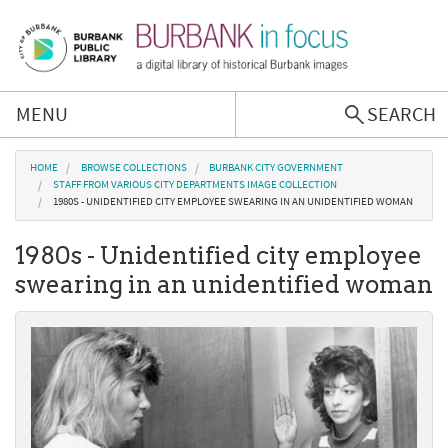
Skip to main content
MENU
SEARCH
Browse Collections
You are here
HOME
BROWSE COLLECTIONS
BURBANK CITY GOVERNMENT
STAFF FROM VARIOUS CITY DEPARTMENTS IMAGE COLLECTION
1980S - UNIDENTIFIED CITY EMPLOYEE SWEARING IN AN UNIDENTIFIED WOMAN
Burbank History
1980s - Unidentified city employee
Podcast
swearing in an unidentified woman
About Us
Contact Us