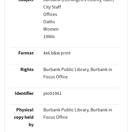
City Staff
Offices
Oaths
Women
1980s
Format
4x6 b&w print
Rights
Burbank Public Library, Burbank in
Focus Office
Identifier
pio01961
Physical
Burbank Public Library, Burbank in
copy held
Focus Office
by