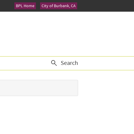
BPL Home
City of Burbank, CA
Search