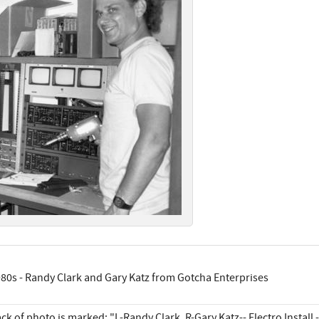
80s - Randy Clark and Gary Katz from Gotcha Enterprises
ck of photo is marked: "L-Randy Clark, R-Gary Katz-- Electro Install