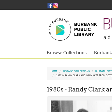
Skip to main content
Browse Collections
Burbank
You are here
HOME
BROWSE COLLECTIONS
BURBANK CIT
1980S - RANDY CLARK AND GARY KATZ FROM GOT
1980s - Randy Clark a