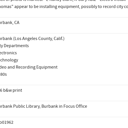
omas" appear to be installing equipment, possibly to record city c
rbank, CA
rbank (Los Angeles County, Calif.)
ty Departments
ectronics
echnology
deo and Recording Equipment
980s
6 b&w print
rbank Public Library, Burbank in Focus Office
io01962