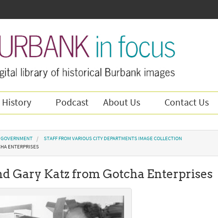
 History
Podcast
About Us
Contact Us
Y GOVERNMENT
STAFF FROM VARIOUS CITY DEPARTMENTS IMAGE COLLECTION
CHA ENTERPRISES
nd Gary Katz from Gotcha Enterprises