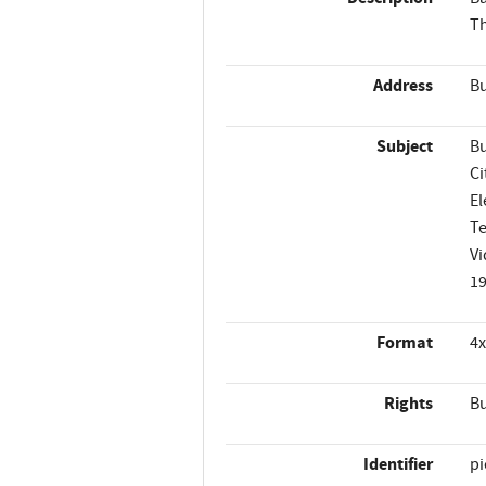
Th
Address
Bu
Subject
Bu
Ci
El
T
Vi
1
Format
4x
Rights
Bu
Identifier
p