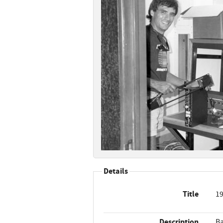
Details
Title
19
Description
Ba