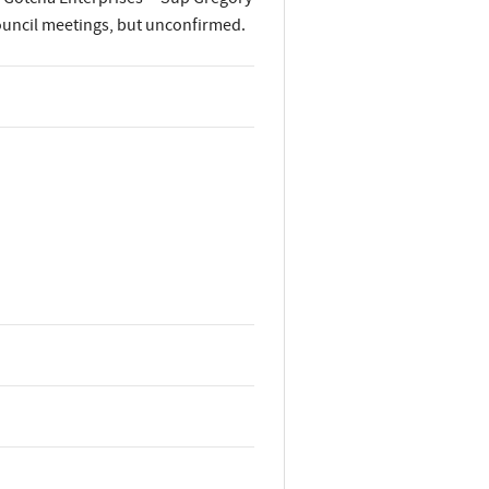
ouncil meetings, but unconfirmed.