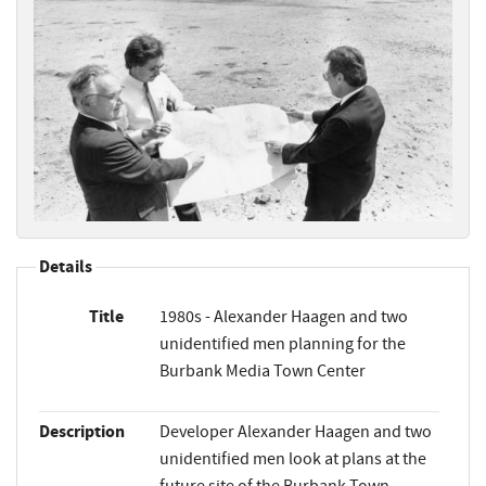
Details
Title
1980s - Alexander Haagen and two
unidentified men planning for the
Burbank Media Town Center
Description
Developer Alexander Haagen and two
unidentified men look at plans at the