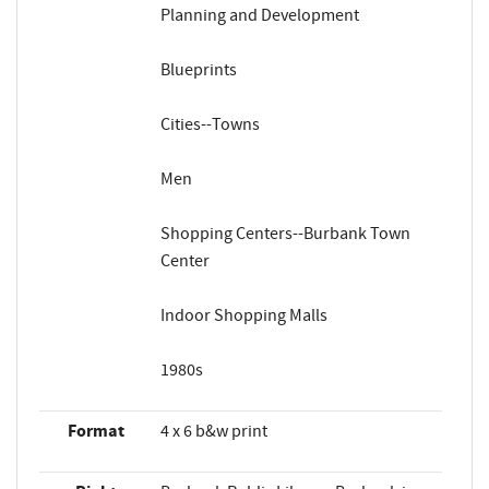
Planning and Development
Blueprints
Cities--Towns
Men
Shopping Centers--Burbank Town
Center
Indoor Shopping Malls
1980s
Format
4 x 6 b&w print