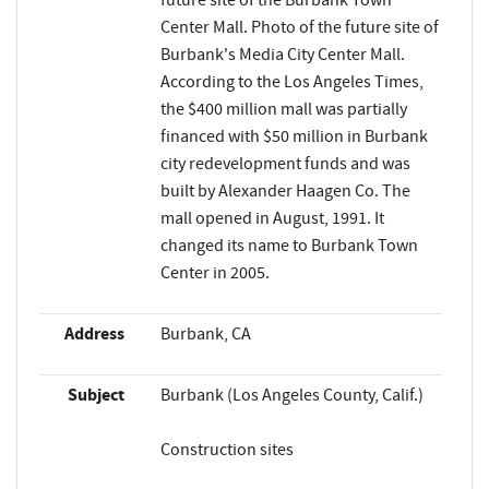
future site of the Burbank Town
Center Mall. Photo of the future site of
Burbank's Media City Center Mall.
According to the Los Angeles Times,
the $400 million mall was partially
financed with $50 million in Burbank
city redevelopment funds and was
built by Alexander Haagen Co. The
mall opened in August, 1991. It
changed its name to Burbank Town
Center in 2005.
Address
Burbank, CA
Subject
Burbank (Los Angeles County, Calif.)
Construction sites