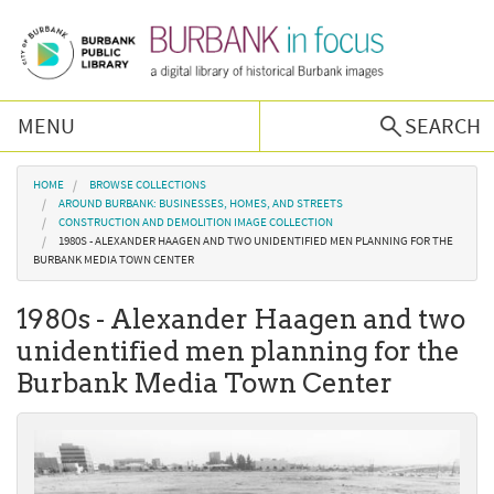
Skip to main content
MENU
SEARCH
Browse Collections
You are here
HOME
BROWSE COLLECTIONS
AROUND BURBANK: BUSINESSES, HOMES, AND STREETS
CONSTRUCTION AND DEMOLITION IMAGE COLLECTION
Burbank History
1980S - ALEXANDER HAAGEN AND TWO UNIDENTIFIED MEN PLANNING FOR THE
BURBANK MEDIA TOWN CENTER
Podcast
1980s - Alexander Haagen and two
unidentified men planning for the
About Us
Burbank Media Town Center
Contact Us