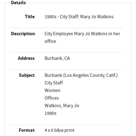
Details
Title
1980s - City Staff: Mary Jo Watkins
Description
City Employee Mary Jo Watkins in her
office
Address
Burbank, CA
Subject
Burbank (Los Angeles County, Calif.)
City Staff
Women
Offices
Watkins, Mary Jo
1980s
Format
4 x 6 b&w print