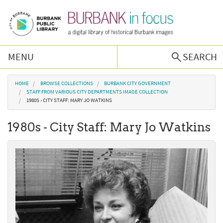
Skip to main content
MENU
SEARCH
Browse Collections
You are here
HOME
BROWSE COLLECTIONS
BURBANK CITY GOVERNMENT
STAFF FROM VARIOUS CITY DEPARTMENTS IMAGE COLLECTION
1980S - CITY STAFF: MARY JO WATKINS
Burbank History
1980s - City Staff: Mary Jo Watkins
Podcast
About Us
Contact Us