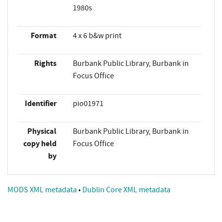
1980s
Format
4 x 6 b&w print
Rights
Burbank Public Library, Burbank in
Focus Office
Identifier
pio01971
Physical
Burbank Public Library, Burbank in
copy held
Focus Office
by
MODS XML metadata
•
Dublin Core XML metadata