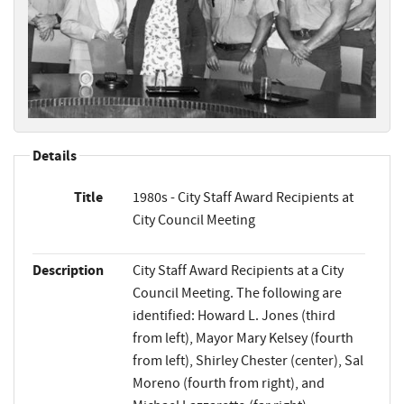
Details
Title
1980s - City Staff Award Recipients at
City Council Meeting
Description
City Staff Award Recipients at a City
Council Meeting. The following are
identified: Howard L. Jones (third
from left), Mayor Mary Kelsey (fourth
from left), Shirley Chester (center), Sal
Moreno (fourth from right), and