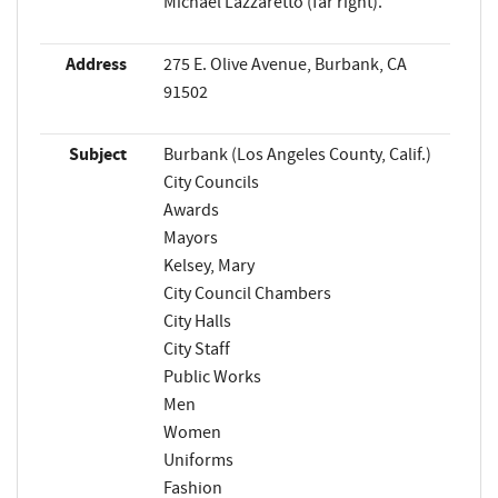
Michael Lazzaretto (far right).
Address
275 E. Olive Avenue, Burbank, CA
91502
Subject
Burbank (Los Angeles County, Calif.)
City Councils
Awards
Mayors
Kelsey, Mary
City Council Chambers
City Halls
City Staff
Public Works
Men
Women
Uniforms
Fashion