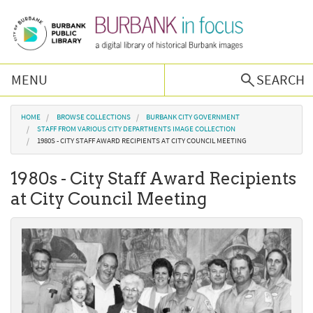
Skip to main content
MENU
SEARCH
Browse Collections
You are here
HOME
BROWSE COLLECTIONS
BURBANK CITY GOVERNMENT
STAFF FROM VARIOUS CITY DEPARTMENTS IMAGE COLLECTION
1980S - CITY STAFF AWARD RECIPIENTS AT CITY COUNCIL MEETING
Burbank History
1980s - City Staff Award Recipients
Podcast
at City Council Meeting
About Us
Contact Us