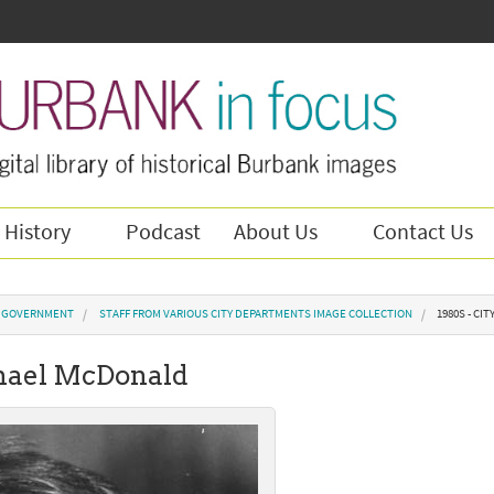
 History
Podcast
About Us
Contact Us
Y GOVERNMENT
STAFF FROM VARIOUS CITY DEPARTMENTS IMAGE COLLECTION
1980S - CI
ichael McDonald