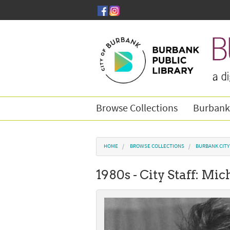
Skip to main content
Browse Collections
Burbank
You are here
HOME
BROWSE COLLECTIONS
BURBANK CIT
1980s - City Staff: M