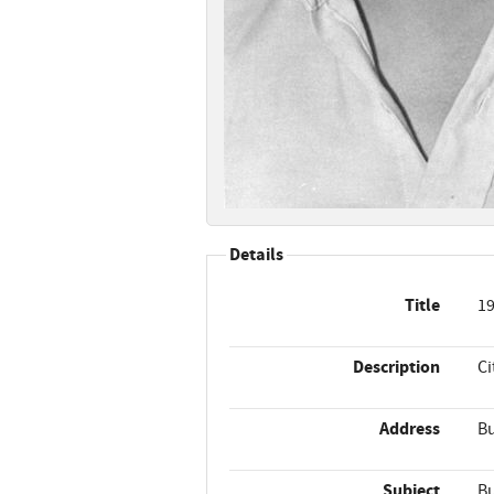
Details
Title
19
Description
Ci
Address
Bu
Subject
Bu