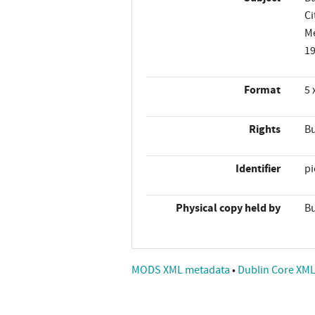
Ci
M
1
Format
5 
Rights
Bu
Identifier
p
Physical copy held by
Bu
MODS XML metadata
•
Dublin Core XM