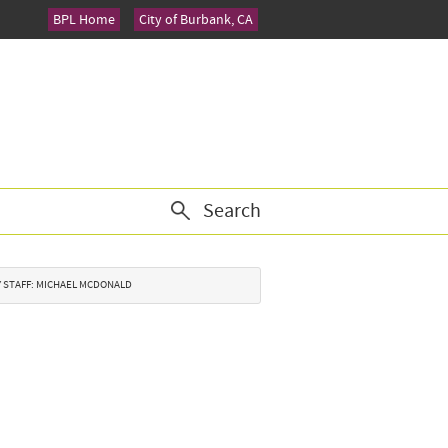
BPL Home
City of Burbank, CA
Search
TY STAFF: MICHAEL MCDONALD