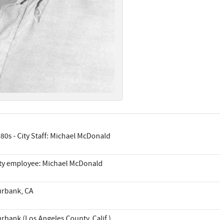
80s - City Staff: Michael McDonald
ty employee: Michael McDonald
rbank, CA
rbank (Los Angeles County, Calif.)