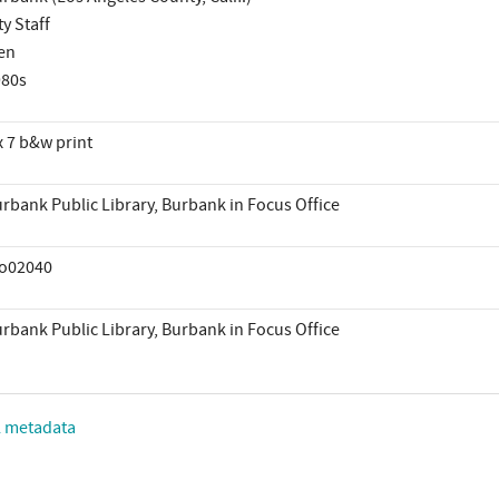
ty Staff
en
980s
x 7 b&w print
rbank Public Library, Burbank in Focus Office
io02040
rbank Public Library, Burbank in Focus Office
L metadata