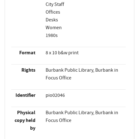
City Staff
Offices
Desks
Women
1980s
Format
8 x 10 b&w print
Rights
Burbank Public Library, Burbank in
Focus Office
Identifier
pio02046
Physical
Burbank Public Library, Burbank in
copy held
Focus Office
by