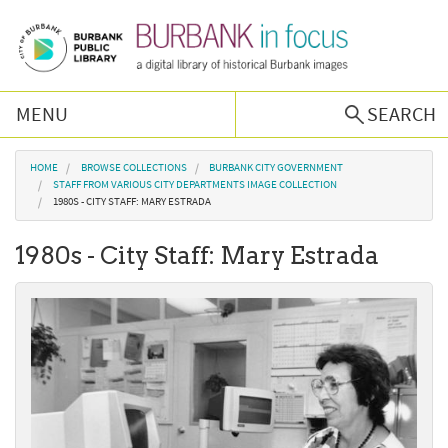
Skip to main content
MENU
SEARCH
Browse Collections
You are here
HOME
BROWSE COLLECTIONS
BURBANK CITY GOVERNMENT
STAFF FROM VARIOUS CITY DEPARTMENTS IMAGE COLLECTION
1980S - CITY STAFF: MARY ESTRADA
Burbank History
1980s - City Staff: Mary Estrada
Podcast
About Us
Contact Us