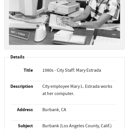
Details
Title
1980s - City Staff: Mary Estrada
Description
City employee Mary L. Estrada works
at her computer.
Address
Burbank, CA
Subject
Burbank (Los Angeles County, Calif.)