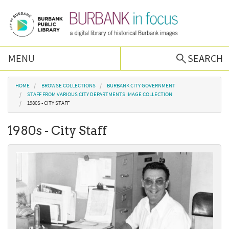
Skip to main content
MENU
SEARCH
Browse Collections
You are here
HOME
BROWSE COLLECTIONS
BURBANK CITY GOVERNMENT
STAFF FROM VARIOUS CITY DEPARTMENTS IMAGE COLLECTION
1980S - CITY STAFF
Burbank History
1980s - City Staff
Podcast
About Us
Contact Us