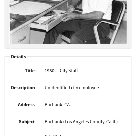
Details
Title
1980s - City Staff
Description
Unidentified city employee.
Address
Burbank, CA
Subject
Burbank (Los Angeles County, Calif.)