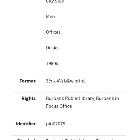
City Staff
Men
Offices
Desks
1980s
Format
3½ x 4½ b&w print
Rights
Burbank Public Library, Burbank in
Focus Office
Identifier
pio02075