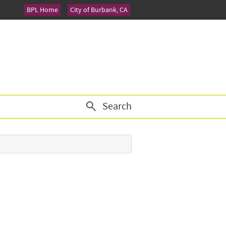
BPL Home
City of Burbank, CA
Search