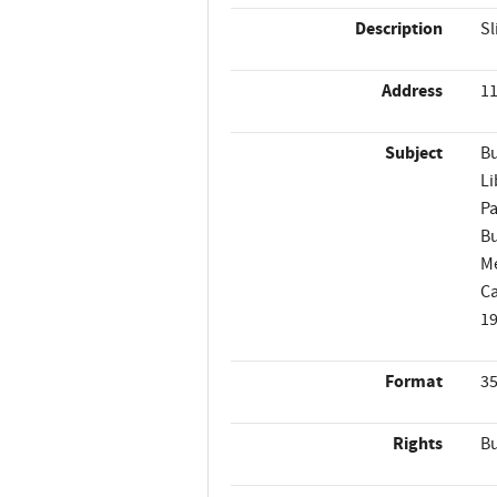
Description
Sl
Address
11
Subject
Bu
Li
Pa
Bu
M
Ca
1
Format
35
Rights
Bu