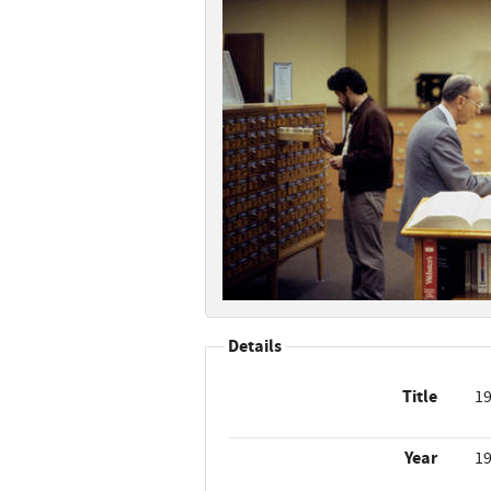
Details
Title
19
Year
1