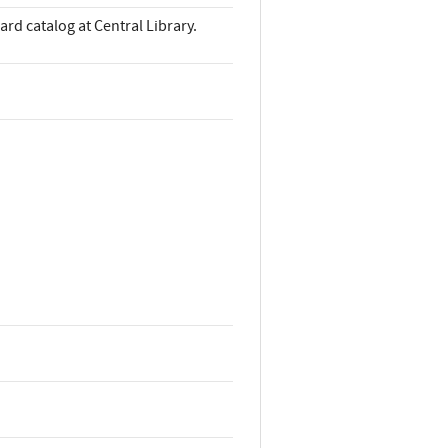
ard catalog at Central Library.