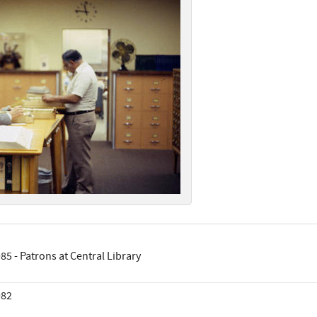
85 - Patrons at Central Library
982