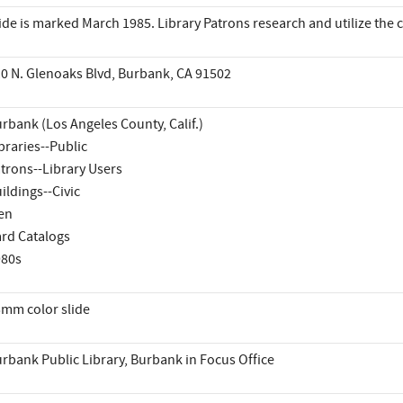
ide is marked March 1985. Library Patrons research and utilize the c
0 N. Glenoaks Blvd, Burbank, CA 91502
rbank (Los Angeles County, Calif.)
braries--Public
trons--Library Users
ildings--Civic
en
rd Catalogs
980s
mm color slide
rbank Public Library, Burbank in Focus Office