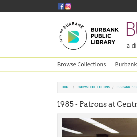
Skip to main content
Browse Collections
Burbank
You are here
HOME
BROWSE COLLECTIONS
BURBANK PUBL
1985 - Patrons at Cent