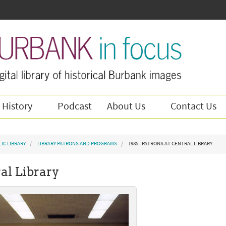
 History
Podcast
About Us
Contact Us
IC LIBRARY
LIBRARY PATRONS AND PROGRAMS
1985 - PATRONS AT CENTRAL LIBRARY
ral Library