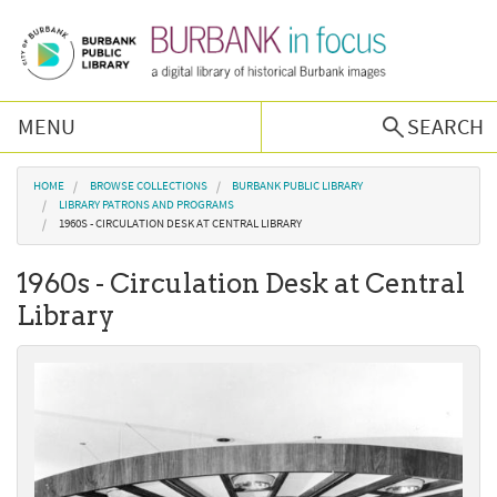
Skip to main content
MENU
SEARCH
Browse Collections
You are here
HOME
BROWSE COLLECTIONS
BURBANK PUBLIC LIBRARY
LIBRARY PATRONS AND PROGRAMS
1960S - CIRCULATION DESK AT CENTRAL LIBRARY
Burbank History
1960s - Circulation Desk at Central
Podcast
Library
About Us
Contact Us