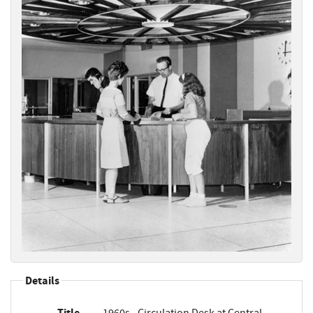
Details
Title
1960s - Circulation Desk at Central