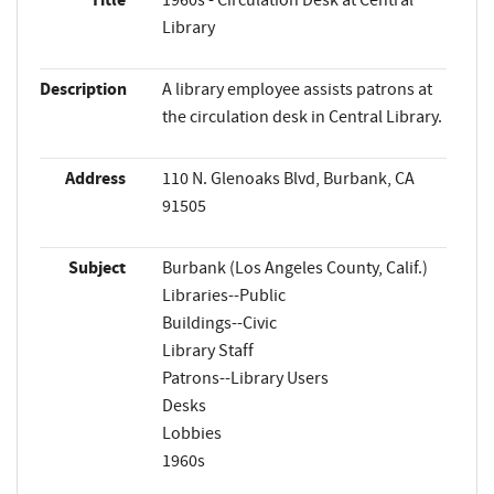
Library
Description
A library employee assists patrons at
the circulation desk in Central Library.
Address
110 N. Glenoaks Blvd, Burbank, CA
91505
Subject
Burbank (Los Angeles County, Calif.)
Libraries--Public
Buildings--Civic
Library Staff
Patrons--Library Users
Desks
Lobbies
1960s