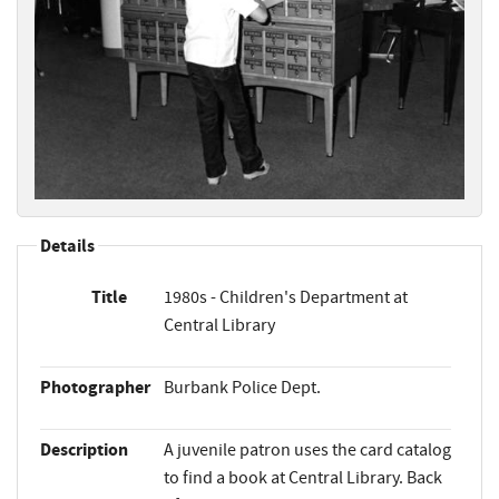
Details
Title
1980s - Children's Department at
Central Library
Photographer
Burbank Police Dept.
Description
A juvenile patron uses the card catalog
to find a book at Central Library. Back