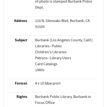
of photo is stamped Burbank Police
Dept.
Address
110 N. Glenoaks Blvd, Burbank, CA
91505
Subject
Burbank (Los Angeles County, Calif.)
Libraries--Public
Children's Libraries
Patrons--Library Users
Card Catalogs
1980s
Format
8 x 10 b&w print
Rights
Burbank Public Library, Burbank in
Focus Office