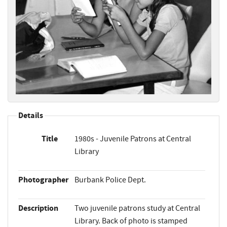
Details
Title
1980s - Juvenile Patrons at Central
Library
Photographer
Burbank Police Dept.
Description
Two juvenile patrons study at Central
Library. Back of photo is stamped