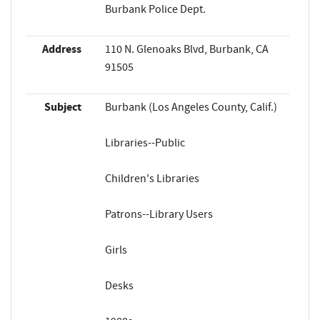
Burbank Police Dept.
Address
110 N. Glenoaks Blvd, Burbank, CA
91505
Subject
Burbank (Los Angeles County, Calif.)
Libraries--Public
Children's Libraries
Patrons--Library Users
Girls
Desks