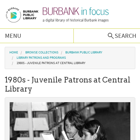
Skip to main content
MENU
SEARCH
Browse Collections
You are here
HOME
BROWSE COLLECTIONS
BURBANK PUBLIC LIBRARY
LIBRARY PATRONS AND PROGRAMS
1980S - JUVENILE PATRONS AT CENTRAL LIBRARY
Burbank History
1980s - Juvenile Patrons at Central
Podcast
Library
About Us
Contact Us