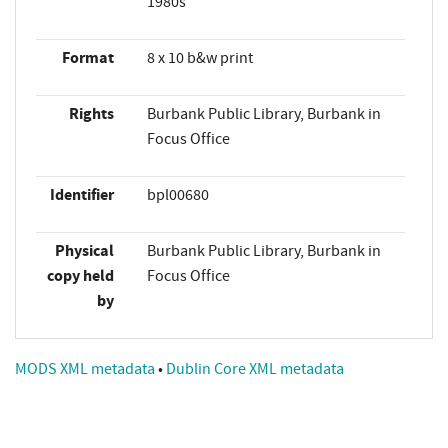
1980s
Format
8 x 10 b&w print
Rights
Burbank Public Library, Burbank in
Focus Office
Identifier
bpl00680
Physical
Burbank Public Library, Burbank in
copy held
Focus Office
by
MODS XML metadata
•
Dublin Core XML metadata