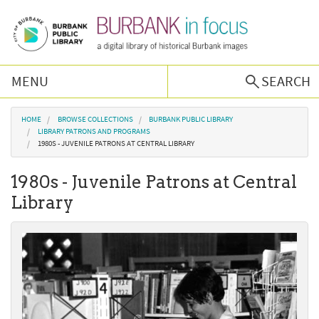
Skip to main content
MENU
SEARCH
Browse Collections
You are here
HOME
BROWSE COLLECTIONS
BURBANK PUBLIC LIBRARY
LIBRARY PATRONS AND PROGRAMS
1980S - JUVENILE PATRONS AT CENTRAL LIBRARY
Burbank History
1980s - Juvenile Patrons at Central
Podcast
Library
About Us
Contact Us