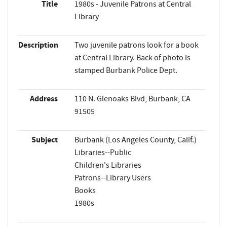
Title
1980s - Juvenile Patrons at Central
Library
Description
Two juvenile patrons look for a book
at Central Library. Back of photo is
stamped Burbank Police Dept.
Address
110 N. Glenoaks Blvd, Burbank, CA
91505
Subject
Burbank (Los Angeles County, Calif.)
Libraries--Public
Children's Libraries
Patrons--Library Users
Books
1980s