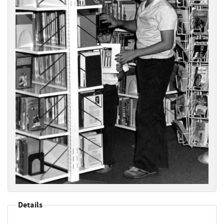
Details