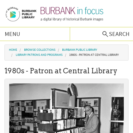
Skip to main content
MENU
SEARCH
Browse Collections
You are here
HOME
BROWSE COLLECTIONS
BURBANK PUBLIC LIBRARY
LIBRARY PATRONS AND PROGRAMS
1980S - PATRON AT CENTRAL LIBRARY
Burbank History
1980s - Patron at Central Library
Podcast
About Us
Contact Us