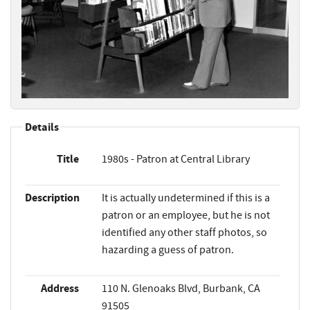
Details
Title
1980s - Patron at Central Library
Description
It is actually undetermined if this is a
patron or an employee, but he is not
identified any other staff photos, so
hazarding a guess of patron.
Address
110 N. Glenoaks Blvd, Burbank, CA
91505