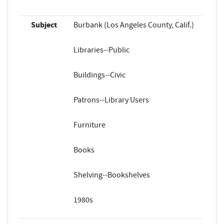
Subject
Burbank (Los Angeles County, Calif.)
Libraries--Public
Buildings--Civic
Patrons--Library Users
Furniture
Books
Shelving--Bookshelves
1980s