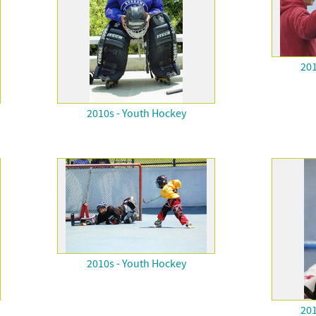
201
2010s - Youth Hockey
2010s - Youth Hockey
201