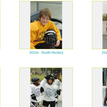
2010s - Youth Hockey
201