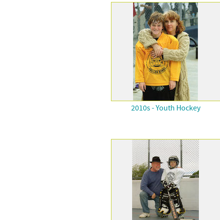
2010s - Youth Hockey