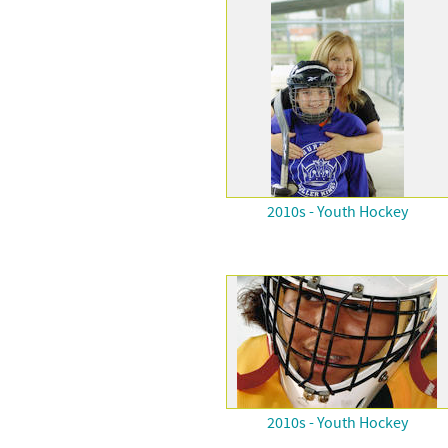
2010s - Youth Hockey
2010s - Youth Hockey