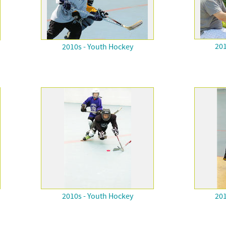
201
2010s - Youth Hockey
2010s - Youth Hockey
201