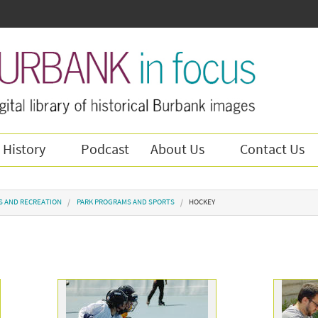
 History
Podcast
About Us
Contact Us
S AND RECREATION
PARK PROGRAMS AND SPORTS
HOCKEY