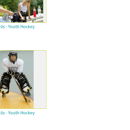
0s - Youth Hockey
0s - Youth Hockey