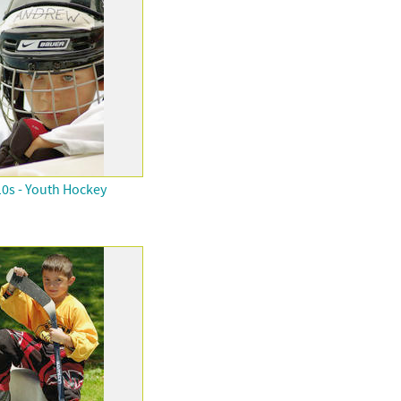
0s - Youth Hockey