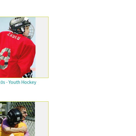
0s - Youth Hockey