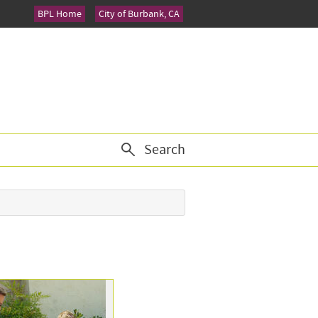
BPL Home
City of Burbank, CA
Search