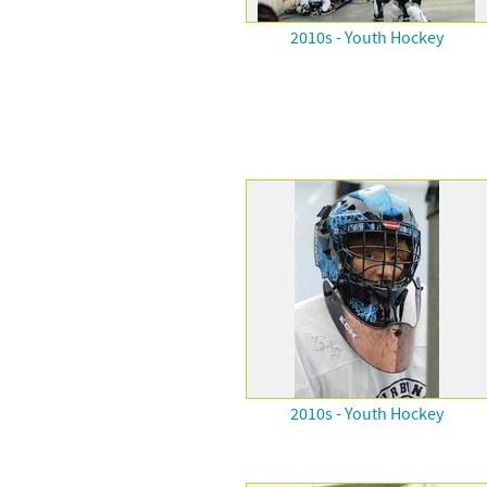
2010s - Youth Hockey
2010s - Youth Hockey