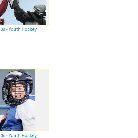
0s - Youth Hockey
0s - Youth Hockey