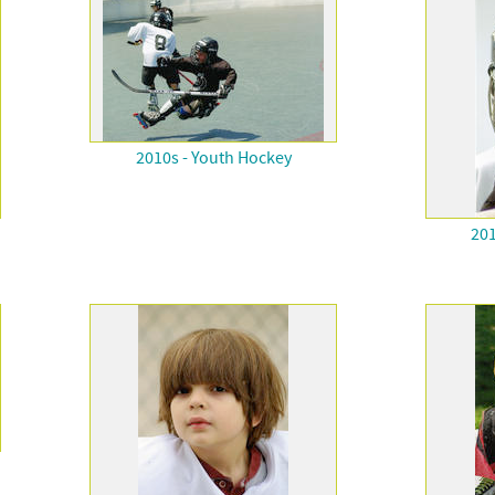
2010s - Youth Hockey
201