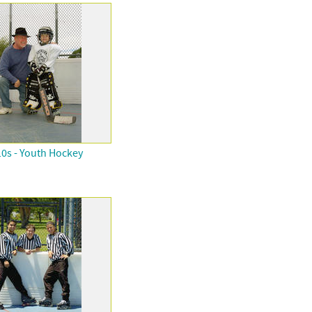
0s - Youth Hockey