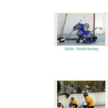
2010s - Youth Hockey