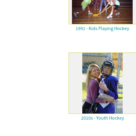
1991 - Kids Playing Hockey
2010s - Youth Hockey