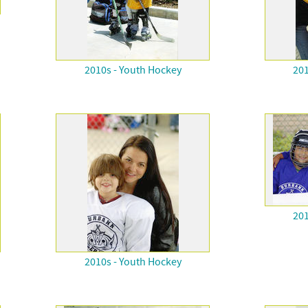
2010s - Youth Hockey
201
201
2010s - Youth Hockey