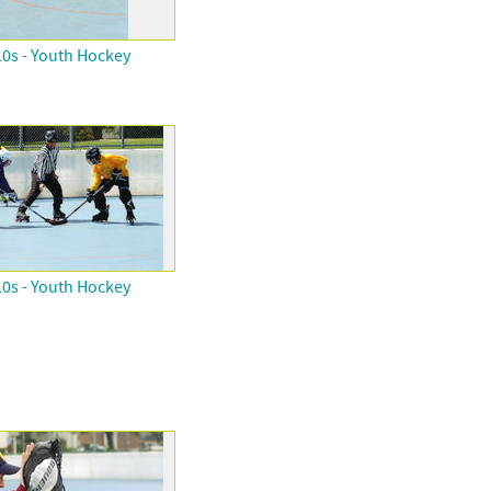
0s - Youth Hockey
0s - Youth Hockey