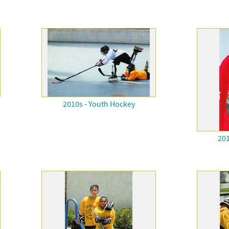
2010s - Youth Hockey
201