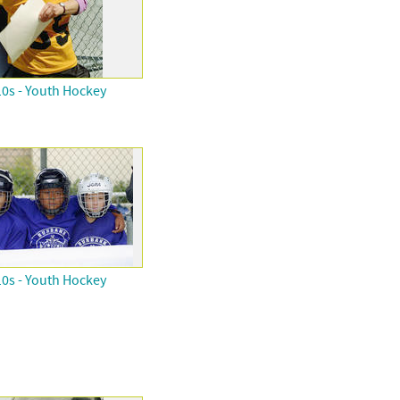
0s - Youth Hockey
0s - Youth Hockey