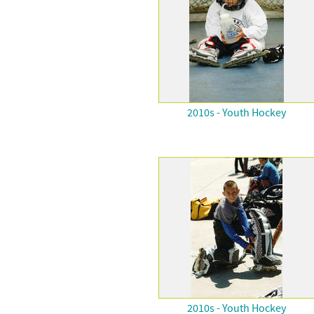
2010s - Youth Hockey
2010s - Youth Hockey