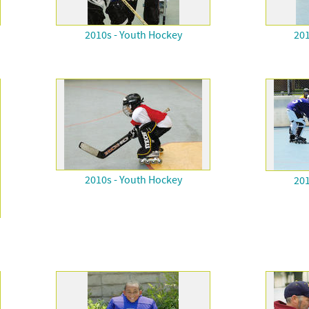
2010s - Youth Hockey
201
2010s - Youth Hockey
201