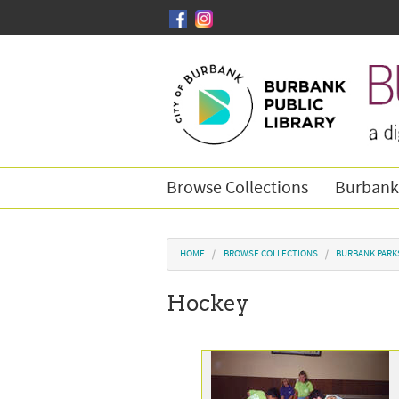
Skip to main content
Browse Collections
Burbank
You are here
HOME
BROWSE COLLECTIONS
BURBANK PARK
Hockey