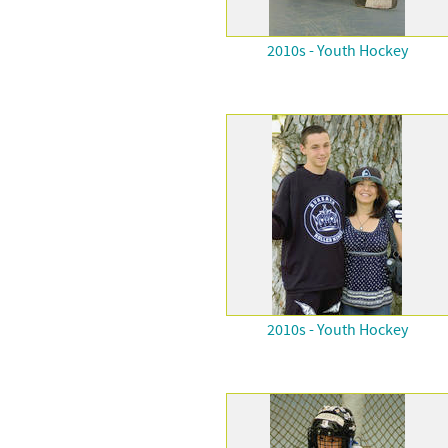
2010s - Youth Hockey
2010s - Youth Hockey