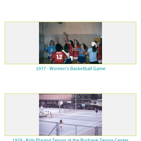
1977 - Women's Basketball Game
1978 - Kids Playing Tennis at the Burbank Tennis Center