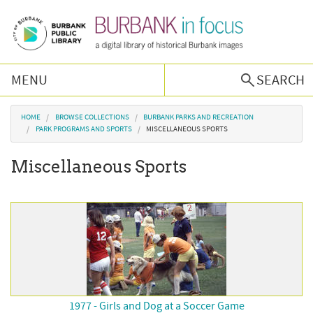
Skip to main content
MENU
SEARCH
Browse Collections
You are here
HOME
BROWSE COLLECTIONS
BURBANK PARKS AND RECREATION
PARK PROGRAMS AND SPORTS
MISCELLANEOUS SPORTS
Burbank History
Miscellaneous Sports
Podcast
About Us
Contact Us
1977 - Girls and Dog at a Soccer Game