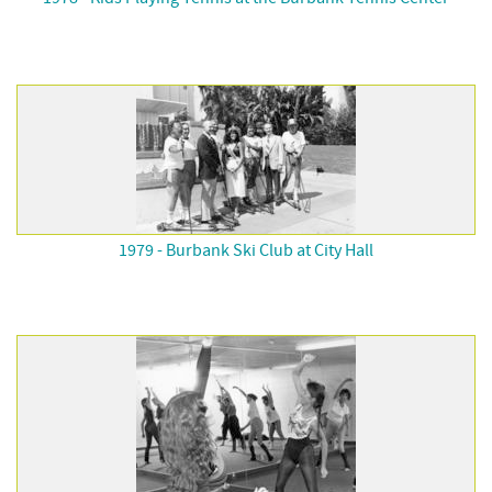
1979 - Burbank Ski Club at City Hall