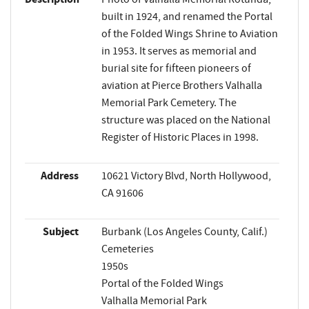
built in 1924, and renamed the Portal
of the Folded Wings Shrine to Aviation
in 1953. It serves as memorial and
burial site for fifteen pioneers of
aviation at Pierce Brothers Valhalla
Memorial Park Cemetery. The
structure was placed on the National
Register of Historic Places in 1998.
Address
10621 Victory Blvd, North Hollywood,
CA 91606
Subject
Burbank (Los Angeles County, Calif.)
Cemeteries
1950s
Portal of the Folded Wings
Valhalla Memorial Park