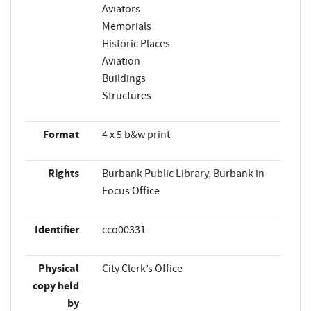
Aviators
Memorials
Historic Places
Aviation
Buildings
Structures
Format
4 x 5 b&w print
Rights
Burbank Public Library, Burbank in
Focus Office
Identifier
cco00331
Physical
City Clerk’s Office
copy held
by