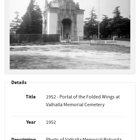
Details
Title
1952 - Portal of the Folded Wings at
Valhalla Memorial Cemetery
Year
1952
Description
Photo of Valhalla Memorial Rotunda,