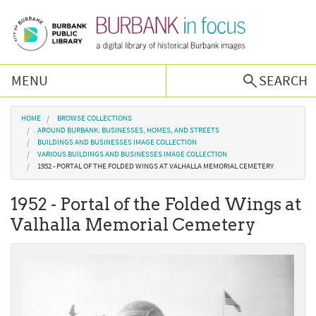
Skip to main content
MENU
SEARCH
Browse Collections
You are here
HOME
BROWSE COLLECTIONS
AROUND BURBANK: BUSINESSES, HOMES, AND STREETS
BUILDINGS AND BUSINESSES IMAGE COLLECTION
Burbank History
VARIOUS BUILDINGS AND BUSINESSES IMAGE COLLECTION
1952 - PORTAL OF THE FOLDED WINGS AT VALHALLA MEMORIAL CEMETERY
Podcast
1952 - Portal of the Folded Wings at
Valhalla Memorial Cemetery
About Us
Contact Us