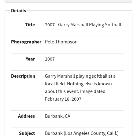
Details
Title
2007 - Garry Marshall Playing Softball
Photographer
Pete Thompson
Year
2007
Description
Garry Marshall playing softball at a
local field. Nothing else is known
about this event. Image dated
February 18, 2007.
Address
Burbank, CA
Subject
Burbank (Los Angeles County, Calif.)