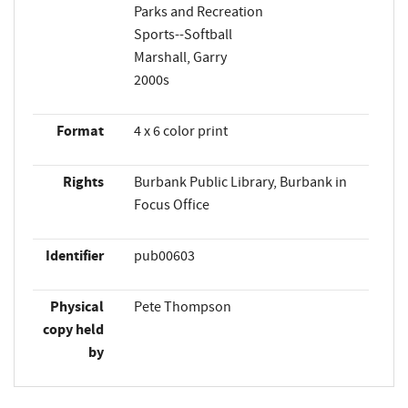
Parks and Recreation
Sports--Softball
Marshall, Garry
2000s
Format
4 x 6 color print
Rights
Burbank Public Library, Burbank in
Focus Office
Identifier
pub00603
Physical
Pete Thompson
copy held
by