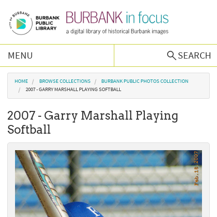
Skip to main content
MENU
SEARCH
Browse Collections
You are here
HOME
BROWSE COLLECTIONS
BURBANK PUBLIC PHOTOS COLLECTION
2007 - GARRY MARSHALL PLAYING SOFTBALL
Burbank History
2007 - Garry Marshall Playing
Softball
Podcast
About Us
Contact Us