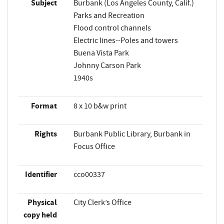
Subject
Burbank (Los Angeles County, Calif.)
Parks and Recreation
Flood control channels
Electric lines--Poles and towers
Buena Vista Park
Johnny Carson Park
1940s
Format
8 x 10 b&w print
Rights
Burbank Public Library, Burbank in
Focus Office
Identifier
cco00337
Physical
City Clerk’s Office
copy held