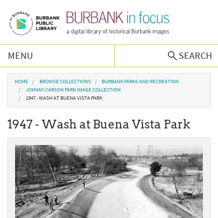
Skip to main content
MENU
SEARCH
Browse Collections
You are here
HOME
BROWSE COLLECTIONS
BURBANK PARKS AND RECREATION
JOHNNY CARSON PARK IMAGE COLLECTION
1947 - WASH AT BUENA VISTA PARK
Burbank History
1947 - Wash at Buena Vista Park
Podcast
About Us
Contact Us