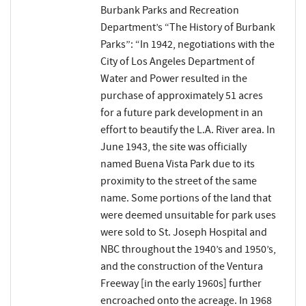
Burbank Parks and Recreation
Department’s “The History of Burbank
Parks”: “In 1942, negotiations with the
City of Los Angeles Department of
Water and Power resulted in the
purchase of approximately 51 acres
for a future park development in an
effort to beautify the L.A. River area. In
June 1943, the site was officially
named Buena Vista Park due to its
proximity to the street of the same
name. Some portions of the land that
were deemed unsuitable for park uses
were sold to St. Joseph Hospital and
NBC throughout the 1940’s and 1950’s,
and the construction of the Ventura
Freeway [in the early 1960s] further
encroached onto the acreage. In 1968