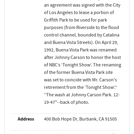
an agreement was signed with the City
of Los Angeles to lease a portion of
Griffith Park to be used for park
purposes (from Riverside to the flood
control channel, bounded by Catalina
and Buena Vista Streets). On April 29,
1992, Buena Vista Park was renamed
after Johnny Carson to honor the host
of NBC’s ‘Tonight Show’. The renaming
of the former Buena Vista Park site
was set to coincide with Mr. Carson's
retirement from the ‘Tonight Show’.”
“The wash at Johnny Carson Park. 12-
19-47"--back of photo.
Address
400 Bob Hope Dr, Burbank, CA 91505