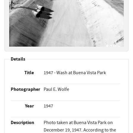
Details
Title
1947 - Wash at Buena Vista Park
Photographer
Paul E. Wolfe
Year
1947
Description
Photo taken at Buena Vista Park on
December 19, 1947. According to the