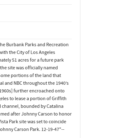
 the Burbank Parks and Recreation
ith the City of Los Angeles
tely 51 acres for a future park
 the site was officially named
Some portions of the land that
tal and NBC throughout the 1940’s
y 1960s] further encroached onto
les to lease a portion of Griffith
ol channel, bounded by Catalina
enamed after Johnny Carson to honor
sta Park site was set to coincide
Johnny Carson Park. 12-19-47"--