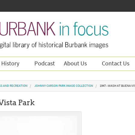
 History
Podcast
About Us
Contact Us
KS AND RECREATION
JOHNNY CARSON PARK IMAGE COLLECTION
1947 - WASH AT BUENA VI
Vista Park