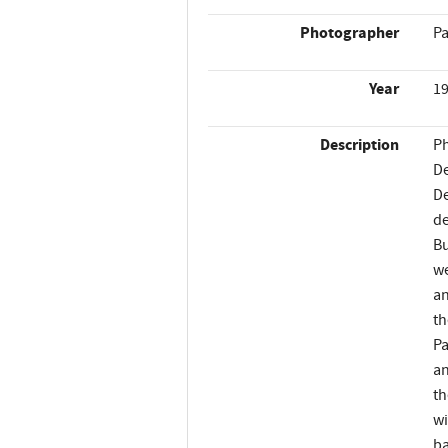
Photographer
Pa
Year
1
Description
Ph
De
De
de
Bu
we
an
th
Pa
an
th
wi
ba