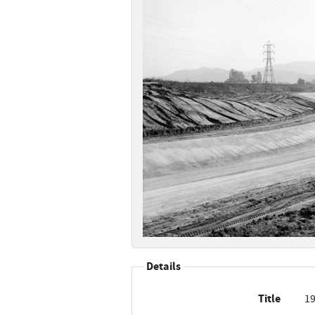
Details
Title
19