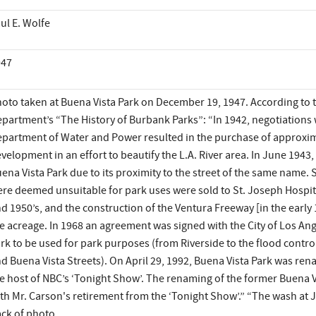
ul E. Wolfe
947
oto taken at Buena Vista Park on December 19, 1947. According to
partment’s “The History of Burbank Parks”: “In 1942, negotiations w
partment of Water and Power resulted in the purchase of approxima
velopment in an effort to beautify the L.A. River area. In June 1943,
ena Vista Park due to its proximity to the street of the same name. 
re deemed unsuitable for park uses were sold to St. Joseph Hospi
d 1950’s, and the construction of the Ventura Freeway [in the earl
e acreage. In 1968 an agreement was signed with the City of Los Ange
rk to be used for park purposes (from Riverside to the flood contr
d Buena Vista Streets). On April 29, 1992, Buena Vista Park was r
e host of NBC’s ‘Tonight Show’. The renaming of the former Buena Vi
th Mr. Carson's retirement from the ‘Tonight Show’.” “The wash at 
ck of photo.