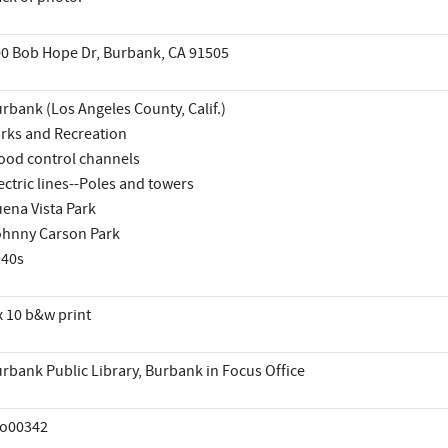
0 Bob Hope Dr, Burbank, CA 91505
rbank (Los Angeles County, Calif.)
rks and Recreation
ood control channels
ectric lines--Poles and towers
ena Vista Park
hnny Carson Park
940s
x 10 b&w print
rbank Public Library, Burbank in Focus Office
co00342