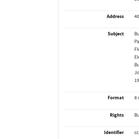
Address
40
Subject
Bu
Pa
Fl
El
Bu
Jo
1
Format
8 
Rights
Bu
Identifier
c