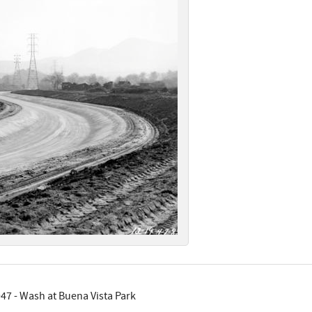
47 - Wash at Buena Vista Park