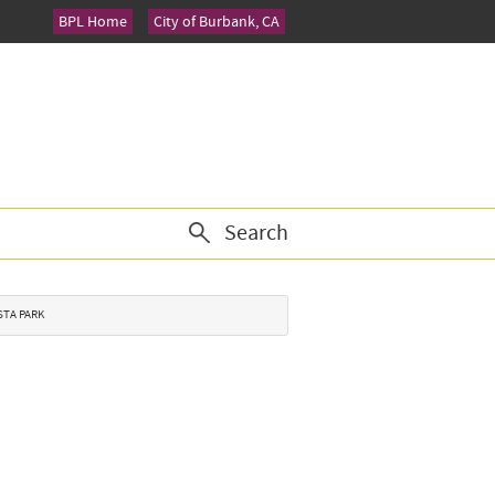
BPL Home
City of Burbank, CA
Search
STA PARK