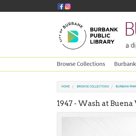
Skip to main content
Browse Collections
Burbank
You are here
HOME
BROWSE COLLECTIONS
BURBANK PAR
1947 - Wash at Buena 