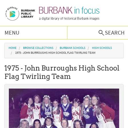
Skip to main content
MENU
SEARCH
Browse Collections
You are here
HOME
BROWSE COLLECTIONS
BURBANK SCHOOLS
HIGH SCHOOLS
1975 - JOHN BURROUGHS HIGH SCHOOL FLAG TWIRLING TEAM
Burbank History
1975 - John Burroughs High School
Flag Twirling Team
Podcast
About Us
Contact Us