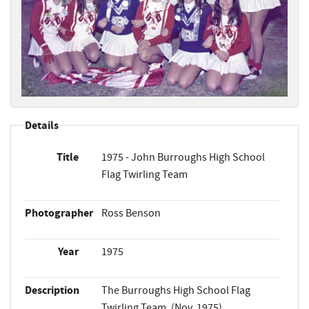
Details
Title
1975 - John Burroughs High School
Flag Twirling Team
Photographer
Ross Benson
Year
1975
Description
The Burroughs High School Flag
Twirling Team. (Nov. 1975)