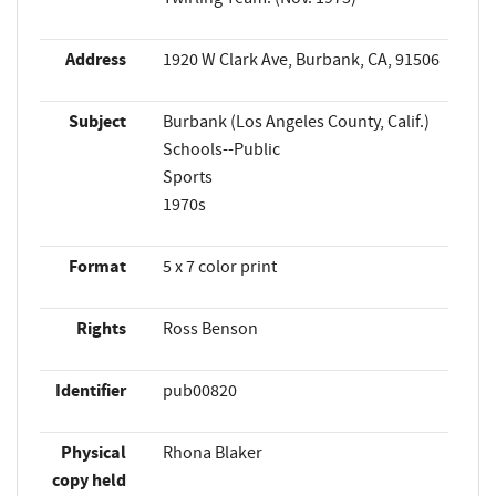
Address
1920 W Clark Ave, Burbank, CA, 91506
Subject
Burbank (Los Angeles County, Calif.)
Schools--Public
Sports
1970s
Format
5 x 7 color print
Rights
Ross Benson
Identifier
pub00820
Physical
Rhona Blaker
copy held