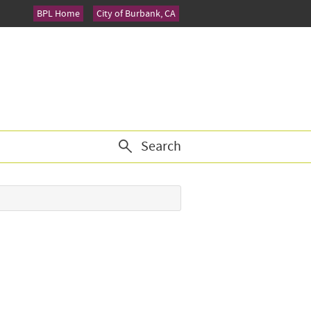
BPL Home
City of Burbank, CA
Search