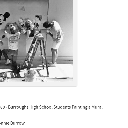
88 - Burroughs High School Students Painting a Mural
onnie Burrow