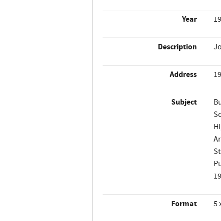
Year
1
Description
Jo
Address
19
Subject
Bu
Sc
Hi
Ar
St
Pu
1
Format
5 