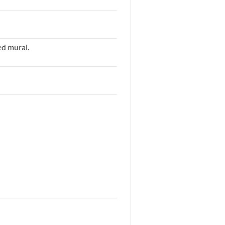
ed mural.