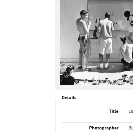
Details
Title
19
Photographer
B