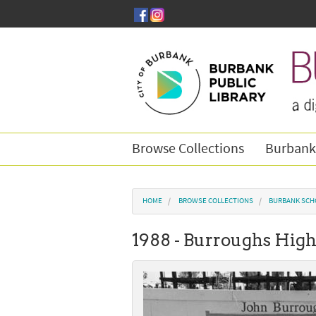
Skip to main content
Browse Collections
Burbank
You are here
HOME
BROWSE COLLECTIONS
BURBANK SCH
1988 - Burroughs High