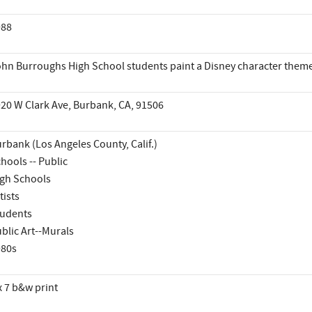
988
hn Burroughs High School students paint a Disney character them
20 W Clark Ave, Burbank, CA, 91506
rbank (Los Angeles County, Calif.)
hools -- Public
gh Schools
tists
udents
blic Art--Murals
980s
x 7 b&w print