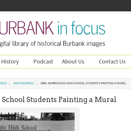
 History
Podcast
About Us
Contact Us
OOLS
HIGH SCHOOLS
1988 - BURROUGHS HIGH SCHOOL STUDENTS PAINTING A MURAL
 School Students Painting a Mural