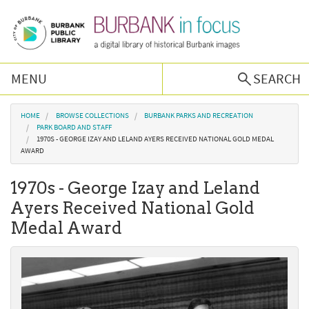
Skip to main content
MENU
SEARCH
Browse Collections
You are here
HOME
BROWSE COLLECTIONS
BURBANK PARKS AND RECREATION
PARK BOARD AND STAFF
1970S - GEORGE IZAY AND LELAND AYERS RECEIVED NATIONAL GOLD MEDAL
Burbank History
AWARD
1970s - George Izay and Leland
Podcast
Ayers Received National Gold
Medal Award
About Us
Contact Us