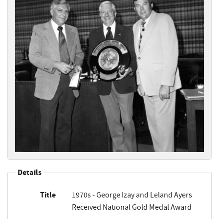
Details
Title
1970s - George Izay and Leland Ayers
Received National Gold Medal Award