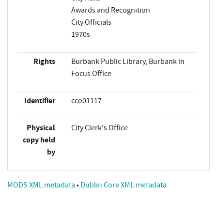
Awards and Recognition
City Officials
1970s
Rights
Burbank Public Library, Burbank in
Focus Office
Identifier
cco01117
Physical
City Clerk's Office
copy held
by
MODS XML metadata
•
Dublin Core XML metadata