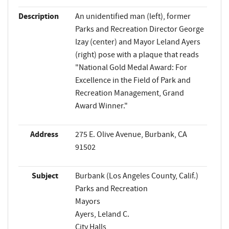
Description
An unidentified man (left), former
Parks and Recreation Director George
Izay (center) and Mayor Leland Ayers
(right) pose with a plaque that reads
"National Gold Medal Award: For
Excellence in the Field of Park and
Recreation Management, Grand
Award Winner."
Address
275 E. Olive Avenue, Burbank, CA
91502
Subject
Burbank (Los Angeles County, Calif.)
Parks and Recreation
Mayors
Ayers, Leland C.
City Halls