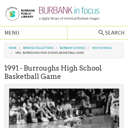
Skip to main content
MENU
SEARCH
Browse Collections
You are here
HOME
BROWSE COLLECTIONS
BURBANK SCHOOLS
HIGH SCHOOLS
1991 - BURROUGHS HIGH SCHOOL BASKETBALL GAME
Burbank History
1991 - Burroughs High School
Basketball Game
Podcast
About Us
Contact Us