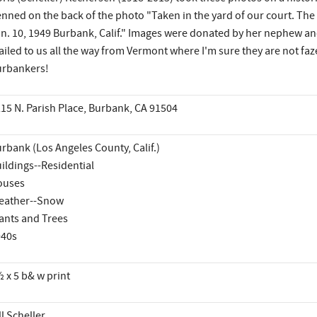
nned on the back of the photo "Taken in the yard of our court. The 
n. 10, 1949 Burbank, Calif." Images were donated by her nephew and n
iled to us all the way from Vermont where I'm sure they are not faz
rbankers!
15 N. Parish Place, Burbank, CA 91504
rbank (Los Angeles County, Calif.)
ildings--Residential
ouses
eather--Snow
ants and Trees
940s
 x 5 b& w print
ll Scheller