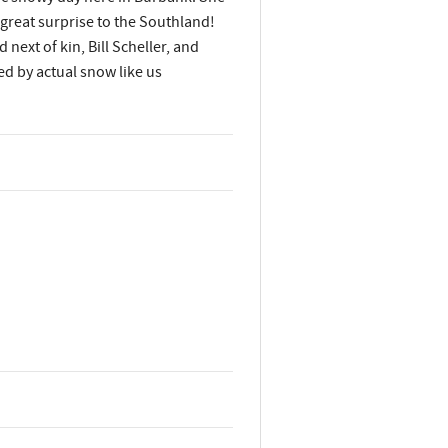
great surprise to the Southland!
ext of kin, Bill Scheller, and
ed by actual snow like us