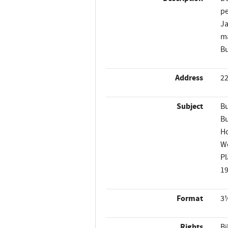
pe
Ja
ma
Bu
Address
22
Subject
Bu
Bu
H
W
Pl
1
Format
3½
Rights
Bi