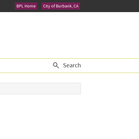
BPL Home
City of Burbank, CA
Search