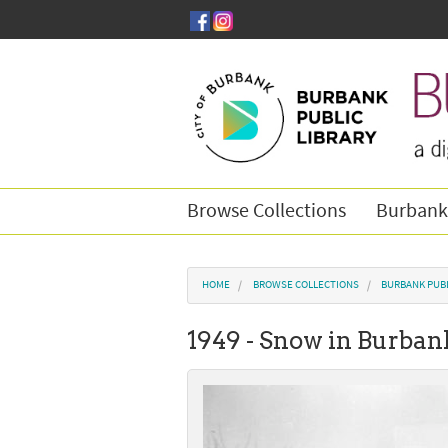
Skip to main content
Browse Collections
Burbank
You are here
HOME
BROWSE COLLECTIONS
BURBANK PUB
1949 - Snow in Burban