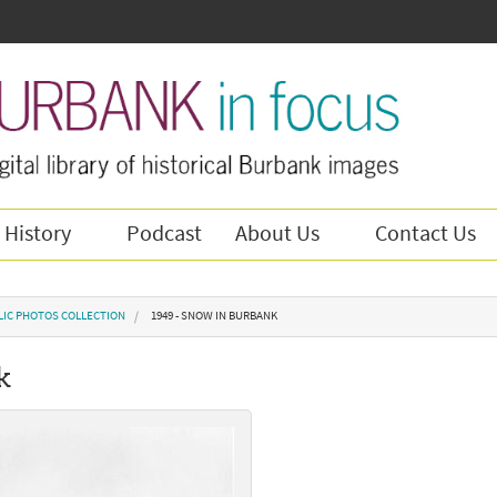
 History
Podcast
About Us
Contact Us
LIC PHOTOS COLLECTION
1949 - SNOW IN BURBANK
k