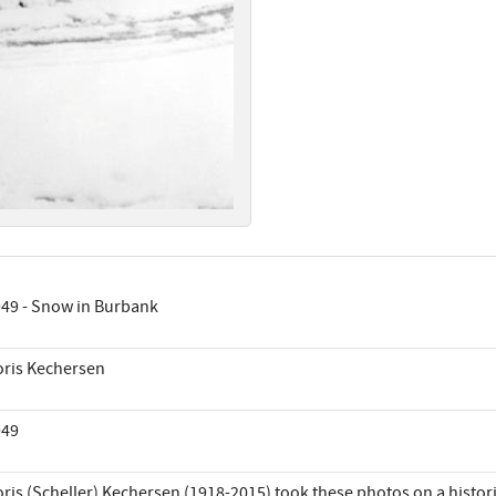
49 - Snow in Burbank
ris Kechersen
949
ris (Scheller) Kechersen (1918-2015) took these photos on a histor