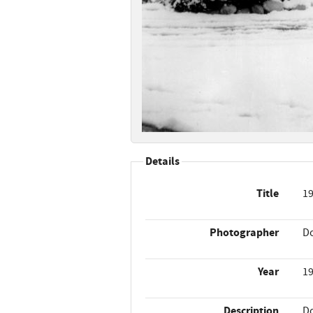
Details
Title
19
Photographer
Do
Year
1
Description
Do