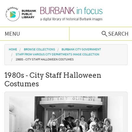
Skip to main content
MENU
SEARCH
Browse Collections
You are here
HOME
BROWSE COLLECTIONS
BURBANK CITY GOVERNMENT
STAFF FROM VARIOUS CITY DEPARTMENTS IMAGE COLLECTION
1980S - CITY STAFF HALLOWEEN COSTUMES
Burbank History
1980s - City Staff Halloween
Podcast
Costumes
About Us
Contact Us