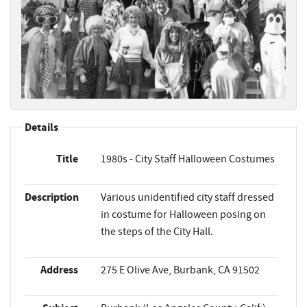
Details
Title
1980s - City Staff Halloween Costumes
Description
Various unidentified city staff dressed
in costume for Halloween posing on
the steps of the City Hall.
Address
275 E Olive Ave, Burbank, CA 91502