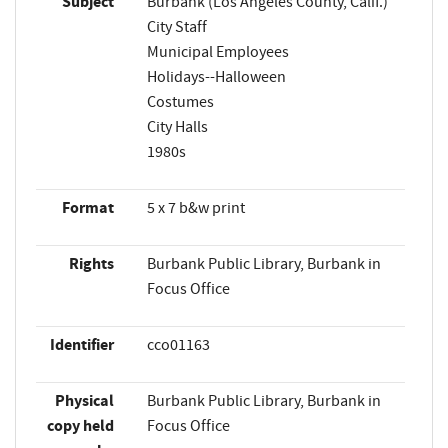
Subject
Burbank (Los Angeles County, Calif.)
City Staff
Municipal Employees
Holidays--Halloween
Costumes
City Halls
1980s
Format
5 x 7 b&w print
Rights
Burbank Public Library, Burbank in
Focus Office
Identifier
cco01163
Physical
Burbank Public Library, Burbank in
copy held
Focus Office