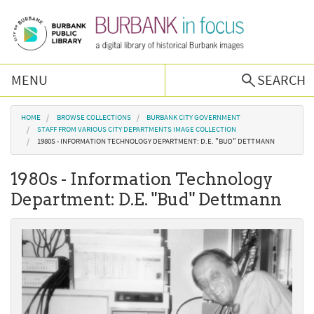
Skip to main content
MENU
SEARCH
Browse Collections
You are here
HOME
BROWSE COLLECTIONS
BURBANK CITY GOVERNMENT
STAFF FROM VARIOUS CITY DEPARTMENTS IMAGE COLLECTION
1980S - INFORMATION TECHNOLOGY DEPARTMENT: D.E. "BUD" DETTMANN
Burbank History
1980s - Information Technology
Podcast
Department: D.E. "Bud" Dettmann
About Us
Contact Us