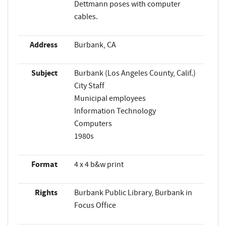
Dettmann poses with computer
cables.
Address
Burbank, CA
Subject
Burbank (Los Angeles County, Calif.)
City Staff
Municipal employees
Information Technology
Computers
1980s
Format
4 x 4 b&w print
Rights
Burbank Public Library, Burbank in
Focus Office