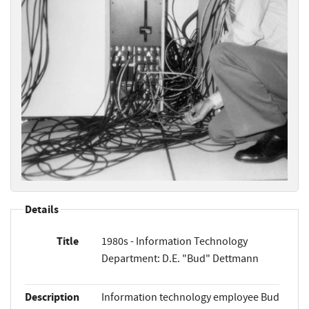
Details
Title
1980s - Information Technology
Department: D.E. "Bud" Dettmann
Description
Information technology employee Bud