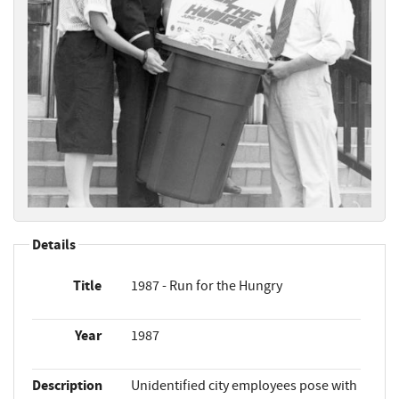
Details
Title
1987 - Run for the Hungry
Year
1987
Description
Unidentified city employees pose with