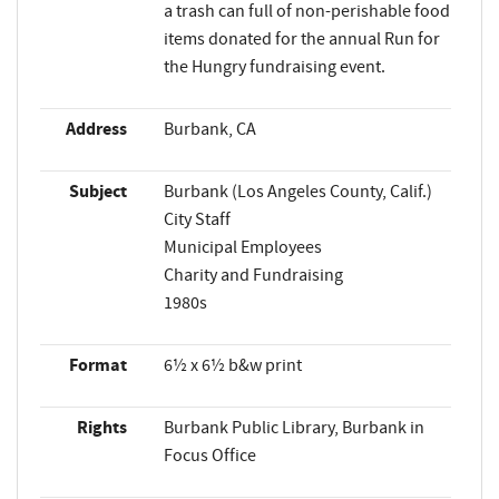
a trash can full of non-perishable food
items donated for the annual Run for
the Hungry fundraising event.
Address
Burbank, CA
Subject
Burbank (Los Angeles County, Calif.)
City Staff
Municipal Employees
Charity and Fundraising
1980s
Format
6½ x 6½ b&w print
Rights
Burbank Public Library, Burbank in
Focus Office