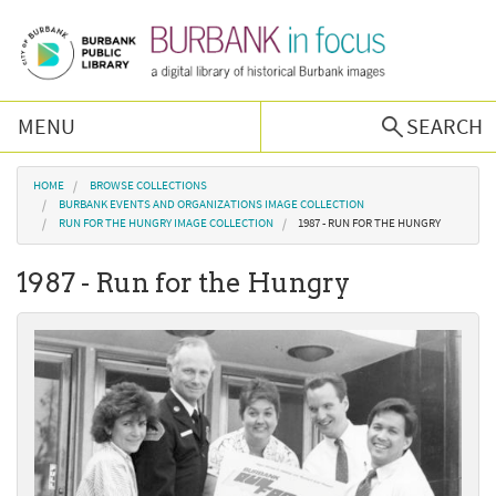
Skip to main content
MENU
SEARCH
Browse Collections
You are here
HOME
BROWSE COLLECTIONS
BURBANK EVENTS AND ORGANIZATIONS IMAGE COLLECTION
RUN FOR THE HUNGRY IMAGE COLLECTION
1987 - RUN FOR THE HUNGRY
Burbank History
1987 - Run for the Hungry
Podcast
About Us
Contact Us