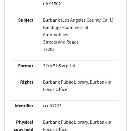
CA 91502
Subject
Burbank (Los Angeles County, Calif.)
Buildings--Commercial
Automobiles
Streets and Roads
1920s
Format
3½ x 5 b&w print
Rights
Burbank Public Library, Burbank in
Focus Office
Identifier
cco01263
Physical
Burbank Public Library, Burbank in
copy held
Focus Office