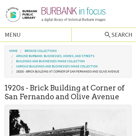
Skip to main content
MENU
SEARCH
Browse Collections
You are here
HOME
BROWSE COLLECTIONS
AROUND BURBANK: BUSINESSES, HOMES, AND STREETS
BUILDINGS AND BUSINESSES IMAGE COLLECTION
Burbank History
VARIOUS BUILDINGS AND BUSINESSES IMAGE COLLECTION
1920S - BRICK BUILDING AT CORNER OF SAN FERNANDO AND OLIVE AVENUE
Podcast
1920s - Brick Building at Corner of
San Fernando and Olive Avenue
About Us
Contact Us