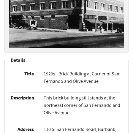
Details
Title
1920s - Brick Building at Corner of San
Fernando and Olive Avenue
Description
This brick building still stands at the
northeast corner of San Fernando and
Olive Avenue.
Address
110 S. San Fernando Road, Burbank,