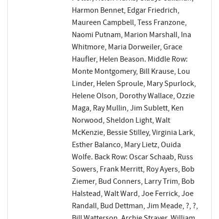
Harmon Bennet, Edgar Friedrich,
Maureen Campbell, Tess Franzone,
Naomi Putnam, Marion Marshall, Ina
Whitmore, Maria Dorweiler, Grace
Haufler, Helen Beason. Middle Row:
Monte Montgomery, Bill Krause, Lou
Linder, Helen Sproule, Mary Spurlock,
Helene Olson, Dorothy Wallace, Ozzie
Maga, Ray Mullin, Jim Sublett, Ken
Norwood, Sheldon Light, Walt
McKenzie, Bessie Stilley, Virginia Lark,
Esther Balanco, Mary Lietz, Ouida
Wolfe. Back Row: Oscar Schaab, Russ
Sowers, Frank Merritt, Roy Ayers, Bob
Ziemer, Bud Conners, Larry Trim, Bob
Halstead, Walt Ward, Joe Ferrick, Joe
Randall, Bud Dettman, Jim Meade, ?, ?,
Bill Watterson, Archie Strayer, William