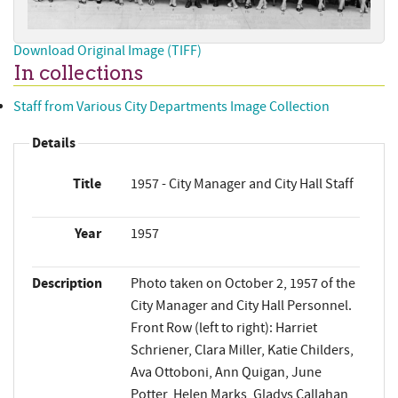
Download Original Image (TIFF)
In collections
Staff from Various City Departments Image Collection
Details
Title
1957 - City Manager and City Hall Staff
Year
1957
Description
Photo taken on October 2, 1957 of the
City Manager and City Hall Personnel.
Front Row (left to right): Harriet
Schriener, Clara Miller, Katie Childers,
Ava Ottoboni, Ann Quigan, June
Potter, Helen Marks, Gladys Callahan,