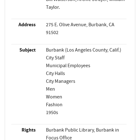
Taylor.
Address
275 E. Olive Avenue, Burbank, CA
91502
Subject
Burbank (Los Angeles County, Calif.)
City Staff
Municipal Employees
City Halls
City Managers
Men
Women
Fashion
1950s
Rights
Burbank Public Library, Burbank in
Focus Office