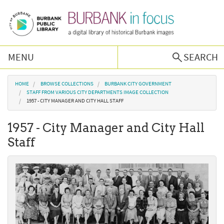
Skip to main content
MENU
SEARCH
Browse Collections
You are here
HOME
BROWSE COLLECTIONS
BURBANK CITY GOVERNMENT
STAFF FROM VARIOUS CITY DEPARTMENTS IMAGE COLLECTION
1957 - CITY MANAGER AND CITY HALL STAFF
Burbank History
1957 - City Manager and City Hall
Podcast
Staff
About Us
Contact Us