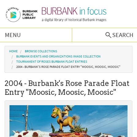
Skip to main content
MENU
SEARCH
Browse Collections
You are here
HOME
BROWSE COLLECTIONS
BURBANK EVENTS AND ORGANIZATIONS IMAGE COLLECTION
TOURNAMENT OF ROSES BURBANK FLOAT ENTRIES
Burbank History
2004 - BURBANK'S ROSE PARADE FLOAT ENTRY "MOOSIC, MOOSIC, MOOSIC"
2004 - Burbank's Rose Parade Float
Podcast
Entry "Moosic, Moosic, Moosic"
About Us
Contact Us