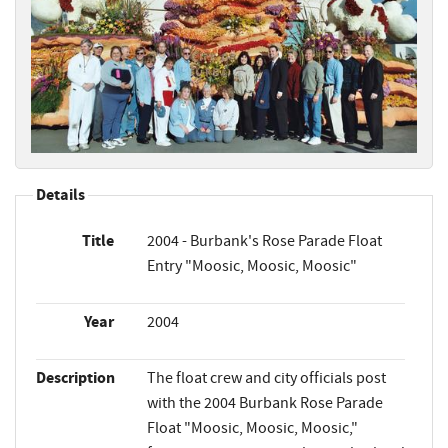
Details
Title
2004 - Burbank's Rose Parade Float
Entry "Moosic, Moosic, Moosic"
Year
2004
Description
The float crew and city officials post
with the 2004 Burbank Rose Parade
Float "Moosic, Moosic, Moosic,"