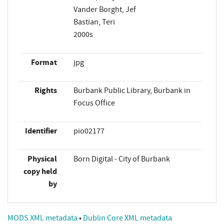
Vander Borght, Jef
Bastian, Teri
2000s
Format
jpg
Rights
Burbank Public Library, Burbank in
Focus Office
Identifier
pio02177
Physical
Born Digital - City of Burbank
copy held
by
MODS XML metadata
•
Dublin Core XML metadata