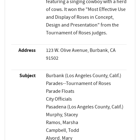
featuring a singing cowboy with a herd
of cows. It won the "Most Effective Use
and Display of Roses in Concept,
Design and Presentation" from the
Tournament of Roses judges.
Address
123 W. Olive Avenue, Burbank, CA
91502
Subject
Burbank (Los Angeles County, Calif.)
Parades--Tournament of Roses
Parade Floats
City Officials
Pasadena (Los Angeles County, Calif.)
Murphy, Stacey
Ramos, Marsha
Campbell, Todd
Alvord, Mary