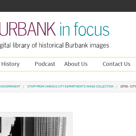
 History
Podcast
About Us
Contact Us
Y GOVERNMENT
STAFF FROM VARIOUS CITY DEPARTMENTS IMAGE COLLECTION
1970S - CIT