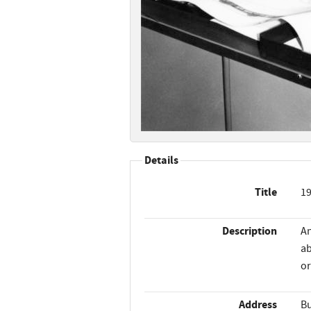
Details
Title
19
Description
An
ab
or
Address
Bu