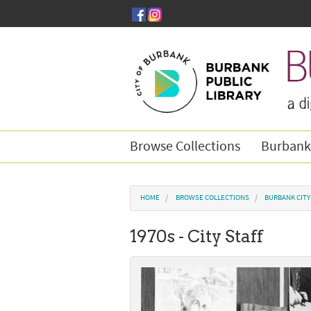
Skip to main content
Browse Collections
Burbank
You are here
HOME
BROWSE COLLECTIONS
BURBANK CIT
1970s - City Staff