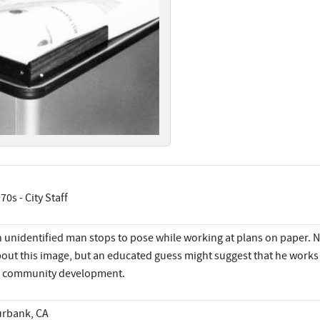
70s - City Staff
 unidentified man stops to pose while working at plans on paper. 
out this image, but an educated guess might suggest that he works 
 community development.
rbank, CA