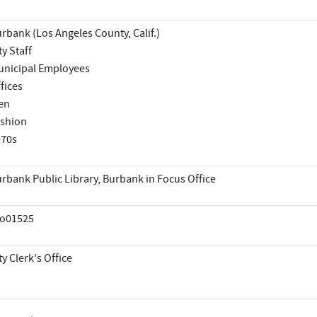
rbank (Los Angeles County, Calif.)
ty Staff
nicipal Employees
fices
en
shion
970s
rbank Public Library, Burbank in Focus Office
co01525
ty Clerk's Office