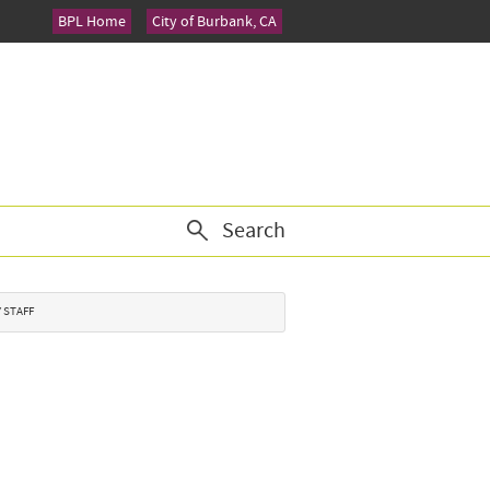
BPL Home
City of Burbank, CA
Search
Y STAFF