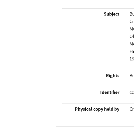
Subject
Bu
Ci
Mu
Of
M
Fa
1
Rights
Bu
Identifier
c
Physical copy held by
Ci