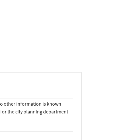
No other information is known
for the city planning department