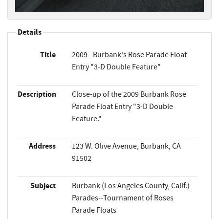
Details
Title
2009 - Burbank's Rose Parade Float
Entry "3-D Double Feature"
Description
Close-up of the 2009 Burbank Rose
Parade Float Entry "3-D Double
Feature."
Address
123 W. Olive Avenue, Burbank, CA
91502
Subject
Burbank (Los Angeles County, Calif.)
Parades--Tournament of Roses
Parade Floats