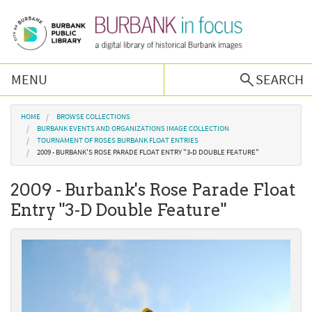
Skip to main content
MENU
SEARCH
Browse Collections
You are here
HOME
BROWSE COLLECTIONS
BURBANK EVENTS AND ORGANIZATIONS IMAGE COLLECTION
TOURNAMENT OF ROSES BURBANK FLOAT ENTRIES
Burbank History
2009 - BURBANK'S ROSE PARADE FLOAT ENTRY "3-D DOUBLE FEATURE"
2009 - Burbank's Rose Parade Float
Podcast
Entry "3-D Double Feature"
About Us
Contact Us