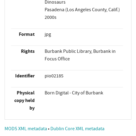
Dinosaurs
Pasadena (Los Angeles County, Calif.)
2000s
Format
jpg
Rights
Burbank Public Library, Burbank in
Focus Office
Identifier
pio02185
Physical
Born Digital - City of Burbank
copy held
by
MODS XML metadata
•
Dublin Core XML metadata